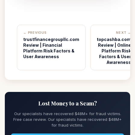
← PREVIOUS
NEXT →
trustfinancegroupllc.com
topcashba.com
Review | Financial
Review | Online
Platform Risk Factors &
Platform Risk
User Awareness
Factors & User
Awareness
Lost Money to a Scam?
Our specialists have recovered $48M+ for fraud victims.
Free case review. Our specialists have recovered $48M+
for fraud victims.