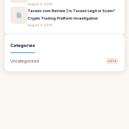
August 5, 2026
Tavexn.com Review | Is Tavexn Legit or Scam?
Crypto Trading Platform Investigation
August 4, 2026
Categories
Uncategorized
2474