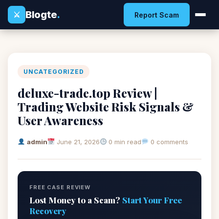
Blogte
.
⚔
Report Scam
UNCATEGORIZED
deluxe-trade.top Review |
Trading Website Risk Signals &
User Awareness
admin
June 21, 2026
0 min read
0 comments
FREE CASE REVIEW
Lost Money to a Scam?
Start Your Free
Recovery