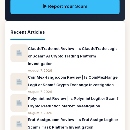
▶ Report Your Scam
Recent Articles
ClaudeTrade.net Review | Is ClaudeTrade Legit
or Scam? AI Crypto Trading Platform
Investigation
August 7, 2026
CoinMexHange.com Review | Is CoinMexHange
Legit or Scam? Crypto Exchange Investigation
August 7, 2026
Polymint.net Review | Is Polymint Legit or Scam?
Crypto Prediction Market Investigation
August 7, 2026
Erui-Assign.com Review | Is Erui Assign Legit or
Scam? Task Platform Investigation