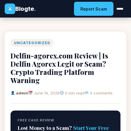
Blogte
.
⚔
Report Scam
UNCATEGORIZED
Delfin-agorex.com Review | Is
Delfin Agorex Legit or Scam?
Crypto Trading Platform
Warning
admin
June 14, 2026
0 min read
0 comments
FREE CASE REVIEW
Lost Money to a Scam?
Start Your Free