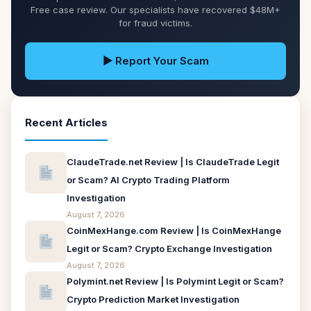
Free case review. Our specialists have recovered $48M+
for fraud victims.
▶ Report Your Scam
Recent Articles
ClaudeTrade.net Review | Is ClaudeTrade Legit
or Scam? AI Crypto Trading Platform
Investigation
August 7, 2026
CoinMexHange.com Review | Is CoinMexHange
Legit or Scam? Crypto Exchange Investigation
August 7, 2026
Polymint.net Review | Is Polymint Legit or Scam?
Crypto Prediction Market Investigation