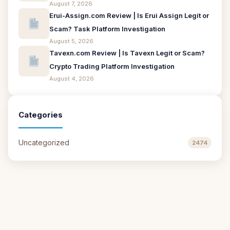
August 7, 2026
Erui-Assign.com Review | Is Erui Assign Legit or
Scam? Task Platform Investigation
August 5, 2026
Tavexn.com Review | Is Tavexn Legit or Scam?
Crypto Trading Platform Investigation
August 4, 2026
Categories
Uncategorized
2474