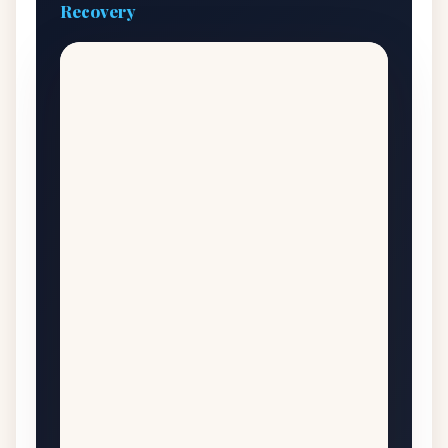
Recovery