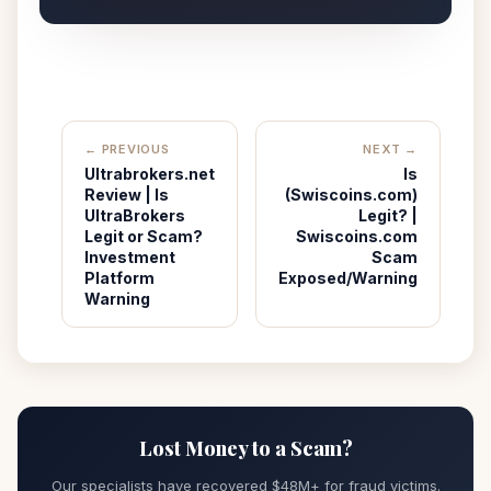
← PREVIOUS
NEXT →
Ultrabrokers.net
Is
Review | Is
(Swiscoins.com)
UltraBrokers
Legit? |
Legit or Scam?
Swiscoins.com
Investment
Scam
Platform
Exposed/Warning
Warning
Lost Money to a Scam?
Our specialists have recovered $48M+ for fraud victims.