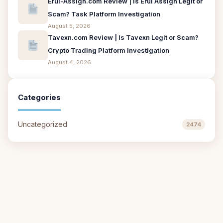
Erui-Assign.com Review | Is Erui Assign Legit or
Scam? Task Platform Investigation
August 5, 2026
Tavexn.com Review | Is Tavexn Legit or Scam?
Crypto Trading Platform Investigation
August 4, 2026
Categories
Uncategorized
2474