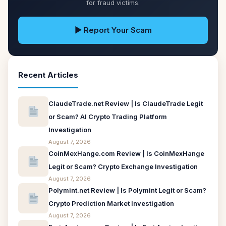
for fraud victims.
▶ Report Your Scam
Recent Articles
ClaudeTrade.net Review | Is ClaudeTrade Legit
or Scam? AI Crypto Trading Platform
Investigation
August 7, 2026
CoinMexHange.com Review | Is CoinMexHange
Legit or Scam? Crypto Exchange Investigation
August 7, 2026
Polymint.net Review | Is Polymint Legit or Scam?
Crypto Prediction Market Investigation
August 7, 2026