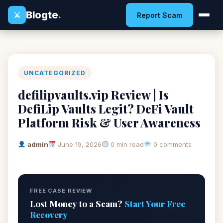
Blogte
.
⚔
Report Scam
UNCATEGORIZED
defilipvaults.vip Review | Is
DefiLip Vaults Legit? DeFi Vault
Platform Risk & User Awareness
admin
June 19, 2026
0 min read
0 comments
FREE CASE REVIEW
Lost Money to a Scam?
Start Your Free
Recovery