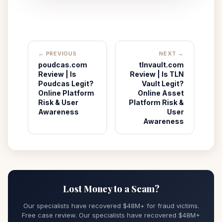
← PREVIOUS
NEXT →
poudcas.com
tlnvault.com
Review | Is
Review | Is TLN
Poudcas Legit?
Vault Legit?
Online Platform
Online Asset
Risk & User
Platform Risk &
Awareness
User
Awareness
Lost Money to a Scam?
Our specialists have recovered $48M+ for fraud victims.
Free case review. Our specialists have recovered $48M+