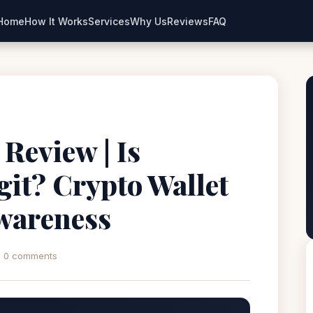
Home
How It Works
Services
Why Us
Reviews
FAQ
 Review | Is
it? Crypto Wallet
wareness
0 comments