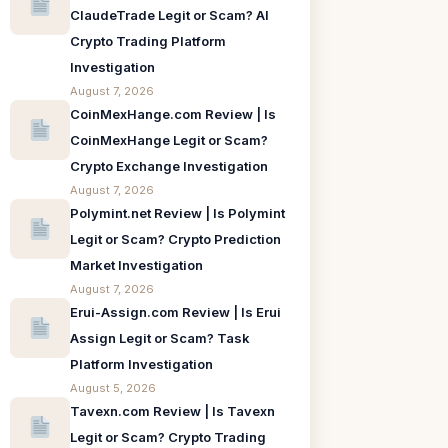
ClaudeTrade Legit or Scam? AI
Crypto Trading Platform
Investigation
August 7, 2026
CoinMexHange.com Review | Is
CoinMexHange Legit or Scam?
Crypto Exchange Investigation
August 7, 2026
Polymint.net Review | Is Polymint
Legit or Scam? Crypto Prediction
Market Investigation
August 7, 2026
Erui-Assign.com Review | Is Erui
Assign Legit or Scam? Task
Platform Investigation
August 5, 2026
Tavexn.com Review | Is Tavexn
Legit or Scam? Crypto Trading