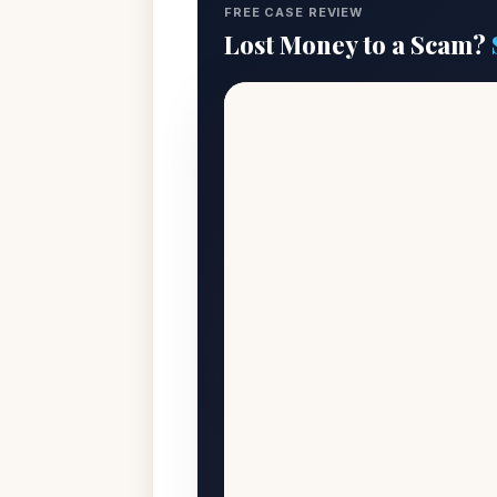
FREE CASE REVIEW
Lost Money to a Scam?