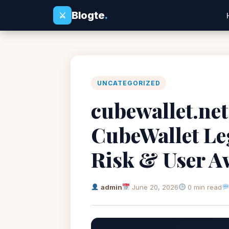
Blogte
.
⚔
UNCATEGORIZED
cubewallet.net
CubeWallet Leg
Risk & User A
admin
June 20, 2026
0 min read