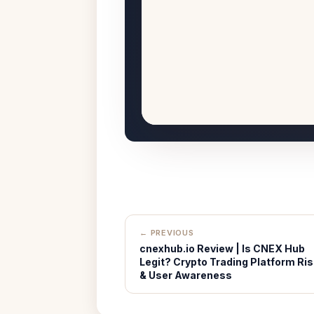
← PREVIOUS
cnexhub.io Review | Is CNEX Hub
Legit? Crypto Trading Platform Ris
& User Awareness