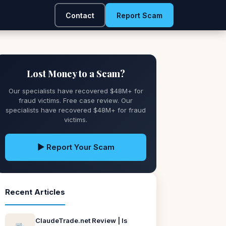
Contact
Report Scam
Lost Money to a Scam?
Our specialists have recovered $48M+ for
fraud victims. Free case review. Our
specialists have recovered $48M+ for fraud
victims.
▶ Report Your Scam
Recent Articles
ClaudeTrade.net Review | Is