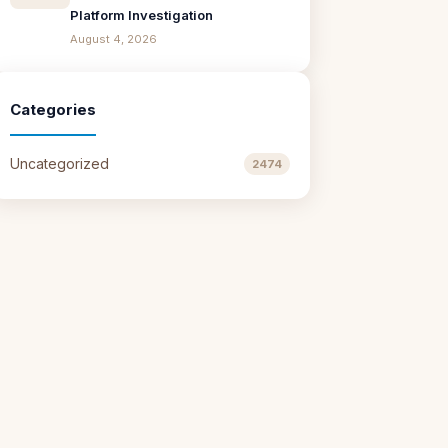
Platform Investigation
August 4, 2026
Categories
Uncategorized
2474