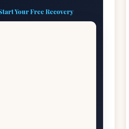
Start Your Free Recovery