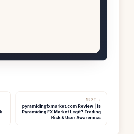
NEXT →
pyramidingfxmarket.com Review | Is
k
Pyramiding FX Market Legit? Trading
Risk & User Awareness