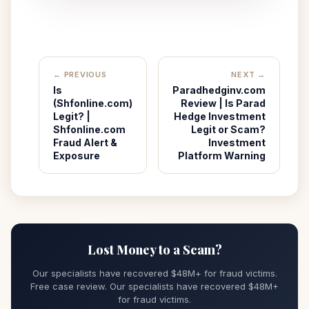
← PREVIOUS
NEXT →
Is
Paradhedginv.com
(Shfonline.com)
Review | Is Parad
Legit? |
Hedge Investment
Shfonline.com
Legit or Scam?
Fraud Alert &
Investment
Exposure
Platform Warning
Lost Money to a Scam?
Our specialists have recovered $48M+ for fraud victims.
Free case review. Our specialists have recovered $48M+
for fraud victims.