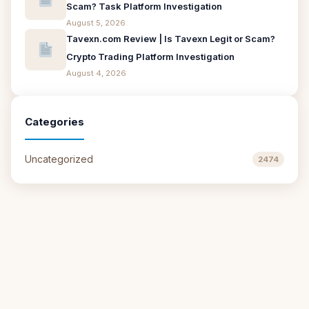
Scam? Task Platform Investigation
August 5, 2026
Tavexn.com Review | Is Tavexn Legit or Scam?
Crypto Trading Platform Investigation
August 4, 2026
Categories
Uncategorized
2474