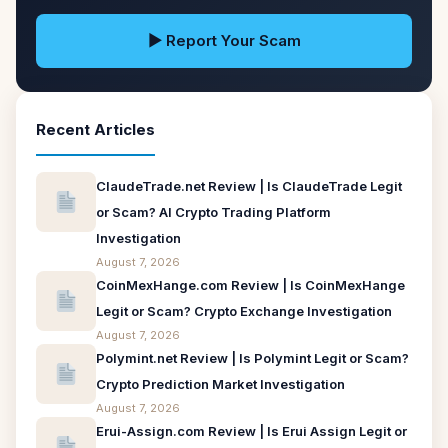
▶ Report Your Scam
Recent Articles
ClaudeTrade.net Review | Is ClaudeTrade Legit
or Scam? AI Crypto Trading Platform
Investigation
August 7, 2026
CoinMexHange.com Review | Is CoinMexHange
Legit or Scam? Crypto Exchange Investigation
August 7, 2026
Polymint.net Review | Is Polymint Legit or Scam?
Crypto Prediction Market Investigation
August 7, 2026
Erui-Assign.com Review | Is Erui Assign Legit or