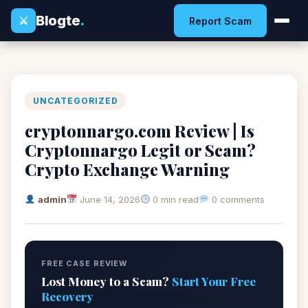
Blogte
.
⚔
Report Scam
UNCATEGORIZED
cryptonnargo.com Review | Is
Cryptonnargo Legit or Scam?
Crypto Exchange Warning
admin
June 14, 2026
0 min read
0 comments
FREE CASE REVIEW
Lost Money to a Scam?
Start Your Free
Recovery