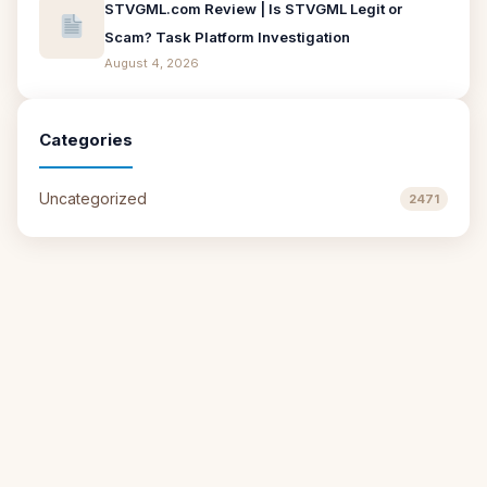
STVGML.com Review | Is STVGML Legit or
Scam? Task Platform Investigation
August 4, 2026
Categories
Uncategorized
2471