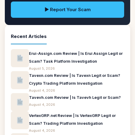
▶ Report Your Scam
Recent Articles
Erui-Assign.com Review | Is Erui Assign Legit or
Scam? Task Platform Investigation
August 5, 2026
Tavexn.com Review | Is Tavexn Legit or Scam?
Crypto Trading Platform Investigation
August 4, 2026
Tavevh.com Review | Is Tavevh Legit or Scam?
August 4, 2026
VertexGRP.net Review | Is VertexGRP Legit or
Scam? Trading Platform Investigation
August 4, 2026