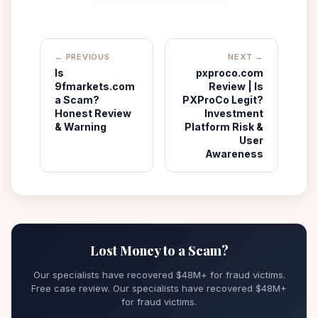
← PREVIOUS
NEXT →
Is
pxproco.com
9fmarkets.com
Review | Is
a Scam?
PXProCo Legit?
Honest Review
Investment
& Warning
Platform Risk &
User
Awareness
Lost Money to a Scam?
Our specialists have recovered $48M+ for fraud victims.
Free case review. Our specialists have recovered $48M+
for fraud victims.