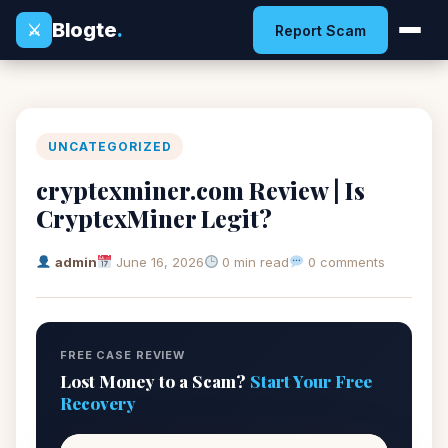
Blogte
.
⚔
Report Scam
UNCATEGORIZED
cryptexminer.com Review | Is
CryptexMiner Legit?
admin
June 16, 2026
0 min read
0 comments
FREE CASE REVIEW
Lost Money to a Scam?
Start Your Free
Recovery