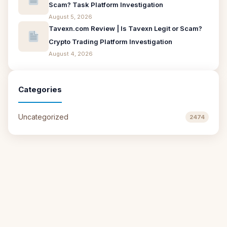
Scam? Task Platform Investigation
August 5, 2026
Tavexn.com Review | Is Tavexn Legit or Scam?
Crypto Trading Platform Investigation
August 4, 2026
Categories
Uncategorized
2474