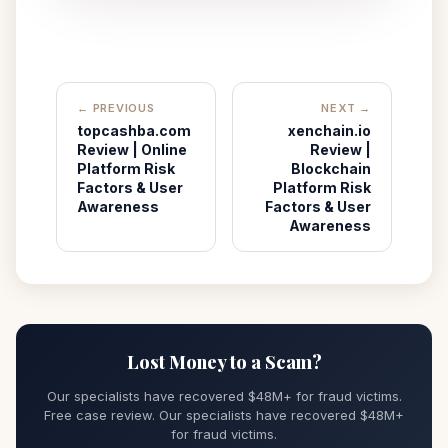
← PREVIOUS
NEXT →
topcashba.com
xenchain.io
Review | Online
Review |
Platform Risk
Blockchain
Factors & User
Platform Risk
Awareness
Factors & User
Awareness
Lost Money to a Scam?
Our specialists have recovered $48M+ for fraud victims.
Free case review. Our specialists have recovered $48M+
for fraud victims.