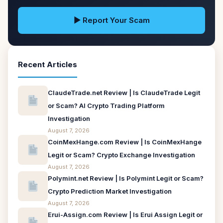
▶ Report Your Scam
Recent Articles
ClaudeTrade.net Review | Is ClaudeTrade Legit
or Scam? AI Crypto Trading Platform
Investigation
August 7, 2026
CoinMexHange.com Review | Is CoinMexHange
Legit or Scam? Crypto Exchange Investigation
August 7, 2026
Polymint.net Review | Is Polymint Legit or Scam?
Crypto Prediction Market Investigation
August 7, 2026
Erui-Assign.com Review | Is Erui Assign Legit or