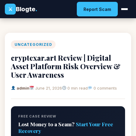
Blogte
.
⚔
Report Scam
UNCATEGORIZED
cryptexar.art Review | Digital
Asset Platform Risk Overview &
User Awareness
admin
June 21, 2026
0 min read
0 comments
FREE CASE REVIEW
Lost Money to a Scam?
Start Your Free
Recovery