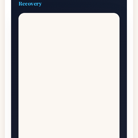
Recovery