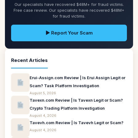
Our specialists have recovered $48M+ for fraud victims.
Free case review. Our specialists have recovered $48M+
for fraud victims.
▶ Report Your Scam
Recent Articles
Erui-Assign.com Review | Is Erui Assign Legit or
Scam? Task Platform Investigation
August 5, 2026
Tavexn.com Review | Is Tavexn Legit or Scam?
Crypto Trading Platform Investigation
August 4, 2026
Tavevh.com Review | Is Tavevh Legit or Scam?
August 4, 2026