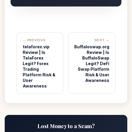
← PREVIOUS
NEXT →
telaforex.vip
Buffaloswap.org
Review | Is
Review | Is
TelaForex
BuffaloSwap
Legit? Forex
Legit? DeFi
Trading
Swap Platform
Platform Risk &
Risk & User
User
Awareness
Awareness
Lost Money to a Scam?