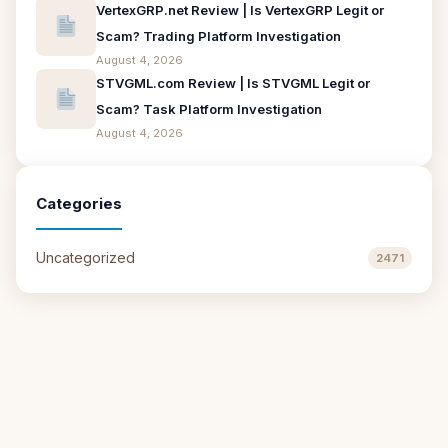
VertexGRP.net Review | Is VertexGRP Legit or
Scam? Trading Platform Investigation
August 4, 2026
STVGML.com Review | Is STVGML Legit or
Scam? Task Platform Investigation
August 4, 2026
Categories
Uncategorized
2471