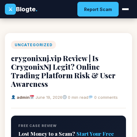
Blogte
.
⚔
Report Scam
UNCATEGORIZED
crygonixnj.vip Review | Is
CrygonixNJ Legit? Online
Trading Platform Risk & User
Awareness
admin
June 19, 2026
0 min read
0 comments
FREE CASE REVIEW
Lost Money to a Scam?
Start Your Free