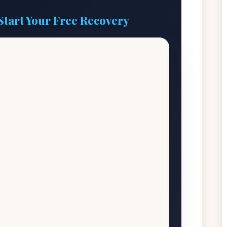
Start Your Free Recovery