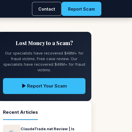
Contact
Report Scam
Lost Money to a Scam?
Our specialists have recovered $48M+ for
fraud victims. Free case review. Our
specialists have recovered $48M+ for fraud
victims.
▶ Report Your Scam
Recent Articles
ClaudeTrade.net Review | Is