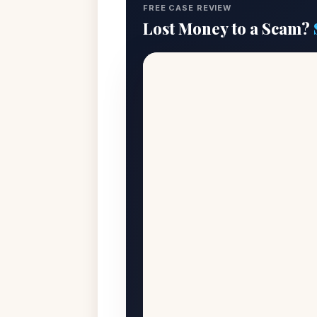
FREE CASE REVIEW
Lost Money to a Scam?