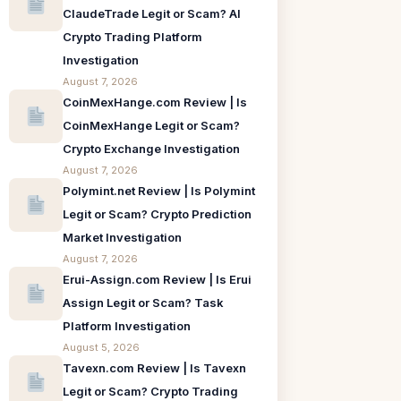
ClaudeTrade Legit or Scam? AI
Crypto Trading Platform
Investigation
August 7, 2026
CoinMexHange.com Review | Is
CoinMexHange Legit or Scam?
Crypto Exchange Investigation
August 7, 2026
Polymint.net Review | Is Polymint
Legit or Scam? Crypto Prediction
Market Investigation
August 7, 2026
Erui-Assign.com Review | Is Erui
Assign Legit or Scam? Task
Platform Investigation
August 5, 2026
Tavexn.com Review | Is Tavexn
Legit or Scam? Crypto Trading