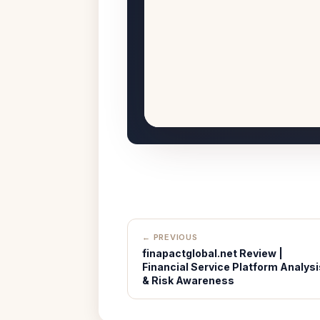
← PREVIOUS
finapactglobal.net Review |
Financial Service Platform Analysi
& Risk Awareness