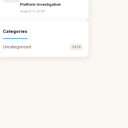
Platform Investigation
August 4, 2026
Categories
Uncategorized
2474