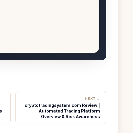
NEXT →
cryptotradingsystem.com Review |
s
Automated Trading Platform
Overview & Risk Awareness