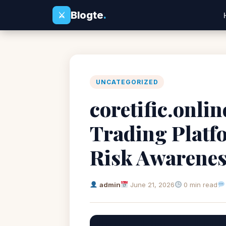
Blogte
.
⚔
UNCATEGORIZED
coretific.onli
Trading Platf
Risk Awarene
admin
June 21, 2026
0 min read