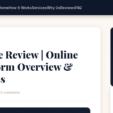
Home
How It Works
Services
Why Us
Reviews
FAQ
ne Review | Online
orm Overview &
ss
0 comments