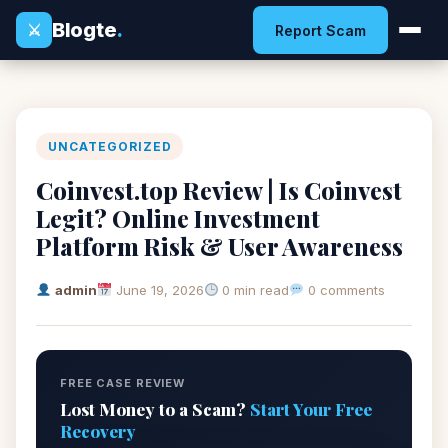
Blogte
.
⚔
Report Scam
UNCATEGORIZED
Coinvest.top Review | Is Coinvest
Legit? Online Investment
Platform Risk & User Awareness
admin
June 19, 2026
0 min read
0 comments
FREE CASE REVIEW
Lost Money to a Scam?
Start Your Free
Recovery