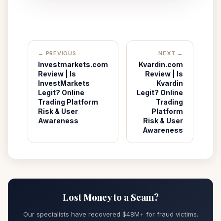
← PREVIOUS
NEXT →
Investmarkets.com
Kvardin.com
Review | Is
Review | Is
InvestMarkets
Kvardin
Legit? Online
Legit? Online
Trading Platform
Trading
Risk & User
Platform
Awareness
Risk & User
Awareness
Lost Money to a Scam?
Our specialists have recovered $48M+ for fraud victims.