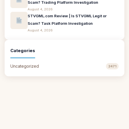
Scam? Trading Platform Investigation
August 4, 2026
STVGML.com Review | Is STVGML Legit or
Scam? Task Platform Investigation
August 4, 2026
Categories
Uncategorized
2471