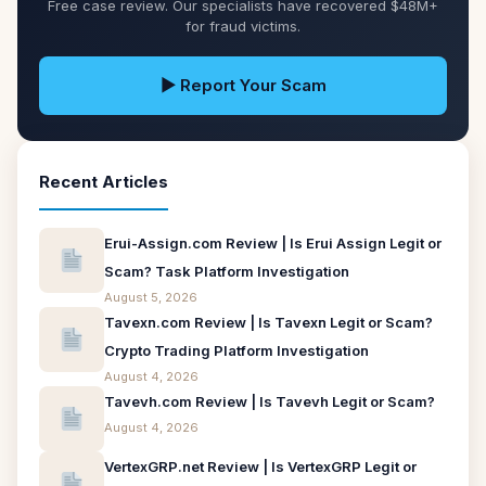
Free case review. Our specialists have recovered $48M+
for fraud victims.
▶ Report Your Scam
Recent Articles
Erui-Assign.com Review | Is Erui Assign Legit or
Scam? Task Platform Investigation
August 5, 2026
Tavexn.com Review | Is Tavexn Legit or Scam?
Crypto Trading Platform Investigation
August 4, 2026
Tavevh.com Review | Is Tavevh Legit or Scam?
August 4, 2026
VertexGRP.net Review | Is VertexGRP Legit or