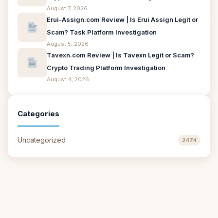
August 7, 2026
Erui-Assign.com Review | Is Erui Assign Legit or
Scam? Task Platform Investigation
August 5, 2026
Tavexn.com Review | Is Tavexn Legit or Scam?
Crypto Trading Platform Investigation
August 4, 2026
Categories
Uncategorized
2474