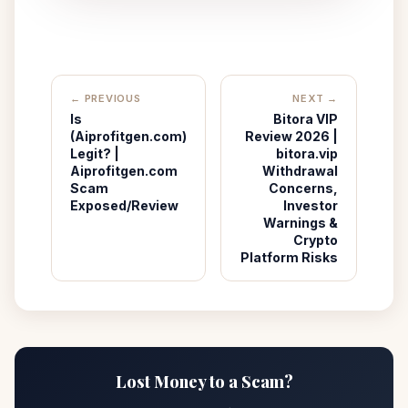
← PREVIOUS
NEXT →
Is
Bitora VIP
(Aiprofitgen.com)
Review 2026 |
Legit? |
bitora.vip
Aiprofitgen.com
Withdrawal
Scam
Concerns,
Exposed/Review
Investor
Warnings &
Crypto
Platform Risks
Lost Money to a Scam?