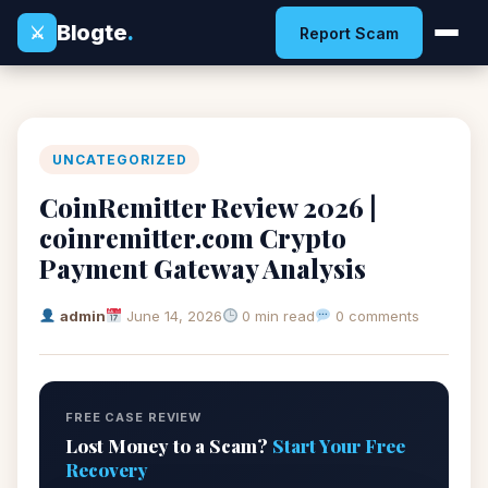
Blogte
.
⚔
Report Scam
UNCATEGORIZED
CoinRemitter Review 2026 |
coinremitter.com Crypto
Payment Gateway Analysis
admin
June 14, 2026
0 min read
0 comments
FREE CASE REVIEW
Lost Money to a Scam?
Start Your Free
Recovery