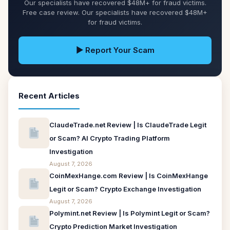
Our specialists have recovered $48M+ for fraud victims.
Free case review. Our specialists have recovered $48M+
for fraud victims.
▶ Report Your Scam
Recent Articles
ClaudeTrade.net Review | Is ClaudeTrade Legit
or Scam? AI Crypto Trading Platform
Investigation
August 7, 2026
CoinMexHange.com Review | Is CoinMexHange
Legit or Scam? Crypto Exchange Investigation
August 7, 2026
Polymint.net Review | Is Polymint Legit or Scam?
Crypto Prediction Market Investigation