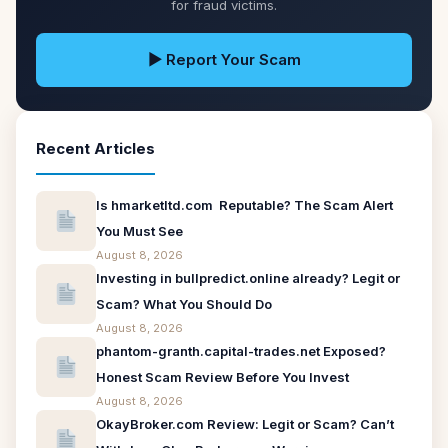
for fraud victims.
▶ Report Your Scam
Recent Articles
Is hmarketltd.com Reputable? The Scam Alert
You Must See
August 8, 2026
Investing in bullpredict.online already? Legit or
Scam? What You Should Do
August 8, 2026
phantom-granth.capital-trades.net Exposed?
Honest Scam Review Before You Invest
August 8, 2026
OkayBroker.com Review: Legit or Scam? Can’t