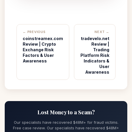
← PREVIOUS
NEXT →
coinstreamex.com
tradevelo.net
Review | Crypto
Review |
Exchange Risk
Trading
Factors & User
Platform Risk
Awareness
Indicators &
User
Awareness
Lost Money to a Scam?
Our specialists have recovered $48M+ for fraud victims.
Free case review. Our specialists have recovered $48M+