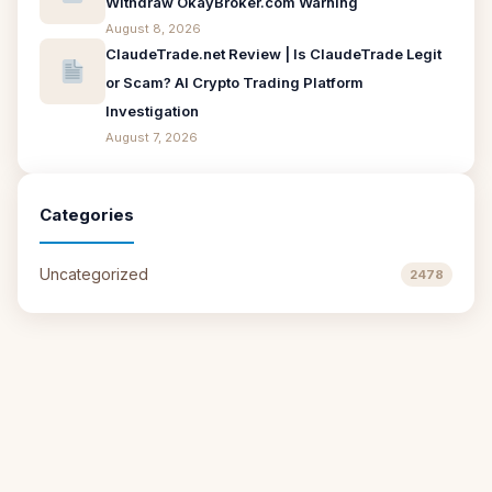
Withdraw OkayBroker.com Warning
August 8, 2026
ClaudeTrade.net Review | Is ClaudeTrade Legit
or Scam? AI Crypto Trading Platform
Investigation
August 7, 2026
Categories
Uncategorized
2478