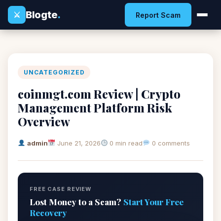
Blogte
.
⚔
Report Scam
UNCATEGORIZED
coinmgt.com Review | Crypto
Management Platform Risk
Overview
admin
June 21, 2026
0 min read
0 comments
FREE CASE REVIEW
Lost Money to a Scam?
Start Your Free
Recovery