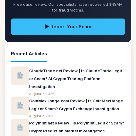
Free case review. Our specialists have recovered $48M+
for fraud victims.
▶ Report Your Scam
Recent Articles
ClaudeTrade.net Review | Is ClaudeTrade Legit
or Scam? AI Crypto Trading Platform
Investigation
August 7, 2026
CoinMexHange.com Review | Is CoinMexHange
Legit or Scam? Crypto Exchange Investigation
August 7, 2026
Polymint.net Review | Is Polymint Legit or Scam?
Crypto Prediction Market Investigation