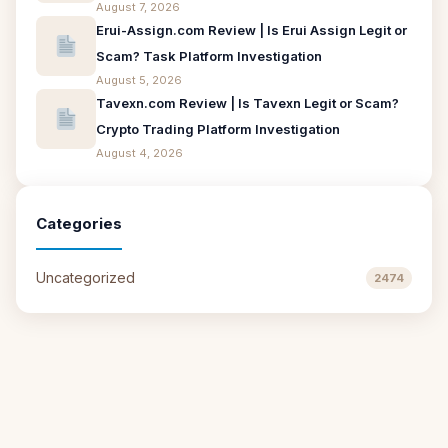
August 7, 2026
Erui-Assign.com Review | Is Erui Assign Legit or
Scam? Task Platform Investigation
August 5, 2026
Tavexn.com Review | Is Tavexn Legit or Scam?
Crypto Trading Platform Investigation
August 4, 2026
Categories
Uncategorized
2474