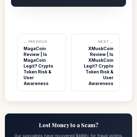
← PREVIOUS
NEXT →
MagaCoin
XMuskCoin
Review | Is
Review | Is
MagaCoin
XMuskCoin
Legit? Crypto
Legit? Crypto
Token Risk &
Token Risk &
User
User
Awareness
Awareness
Lost Money to a Scam?
Our specialists have recovered $48M+ for fraud victims.