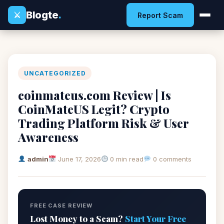
Blogte
.
⚔
Report Scam
UNCATEGORIZED
coinmateus.com Review | Is
CoinMateUS Legit? Crypto
Trading Platform Risk & User
Awareness
admin
June 17, 2026
0 min read
0 comments
FREE CASE REVIEW
Lost Money to a Scam?
Start Your Free