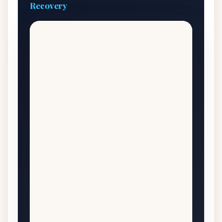
Recovery