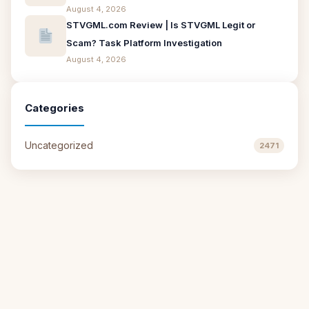
August 4, 2026
STVGML.com Review | Is STVGML Legit or
Scam? Task Platform Investigation
August 4, 2026
Categories
Uncategorized
2471