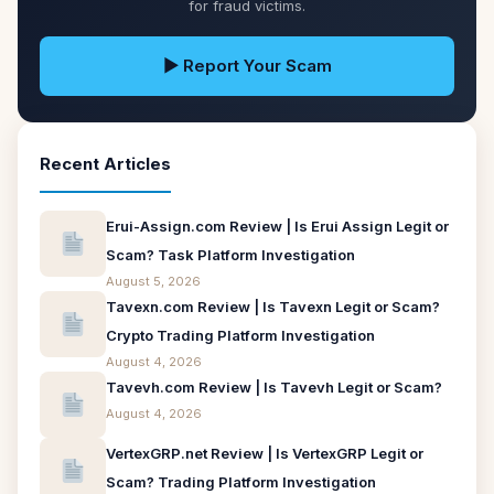
for fraud victims.
▶ Report Your Scam
Recent Articles
Erui-Assign.com Review | Is Erui Assign Legit or
Scam? Task Platform Investigation
August 5, 2026
Tavexn.com Review | Is Tavexn Legit or Scam?
Crypto Trading Platform Investigation
August 4, 2026
Tavevh.com Review | Is Tavevh Legit or Scam?
August 4, 2026
VertexGRP.net Review | Is VertexGRP Legit or
Scam? Trading Platform Investigation