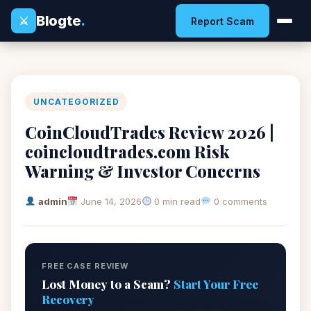
Blogte
.
⚔
Report Scam
UNCATEGORIZED
CoinCloudTrades Review 2026 |
coincloudtrades.com Risk
Warning & Investor Concerns
admin
June 14, 2026
0 min read
0 comments
FREE CASE REVIEW
Lost Money to a Scam?
Start Your Free
Recovery