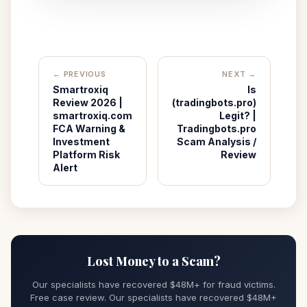
← PREVIOUS
NEXT →
Smartroxiq
Is
Review 2026 |
(tradingbots.pro)
smartroxiq.com
Legit? |
FCA Warning &
Tradingbots.pro
Investment
Scam Analysis /
Platform Risk
Review
Alert
Lost Money to a Scam?
Our specialists have recovered $48M+ for fraud victims.
Free case review. Our specialists have recovered $48M+