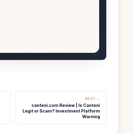
NEXT →
canteni.com Review | Is Canteni
Legit or Scam? Investment Platform
Warning