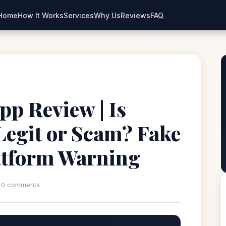
Home
How It Works
Services
Why Us
Reviews
FAQ
pp Review | Is
Legit or Scam? Fake
atform Warning
0 comments