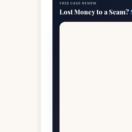
FREE CASE REVIEW
Lost Money to a Scam?