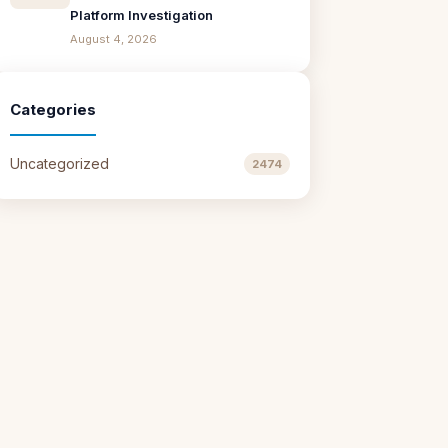
Platform Investigation
August 4, 2026
Categories
Uncategorized
2474