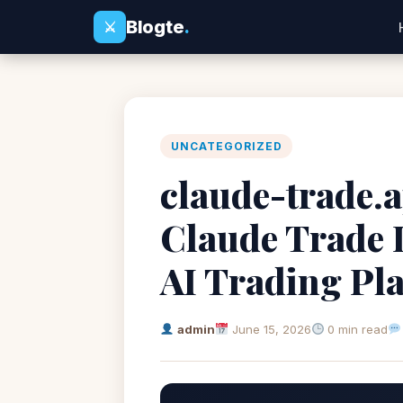
Blogte
.
⚔
UNCATEGORIZED
claude-trade.a
Claude Trade 
AI Trading Pl
admin
June 15, 2026
0 min read