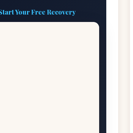
Start Your Free Recovery