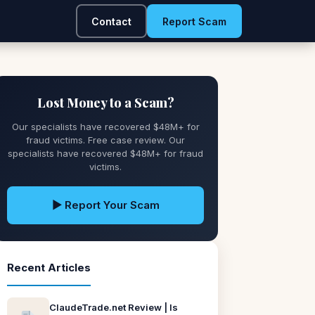
Contact
Report Scam
Lost Money to a Scam?
Our specialists have recovered $48M+ for
fraud victims. Free case review. Our
specialists have recovered $48M+ for fraud
victims.
▶ Report Your Scam
Recent Articles
ClaudeTrade.net Review | Is