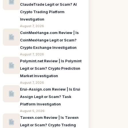
ClaudeTrade Legit or Scam? AI
Crypto Trading Platform
Investigation
August 7, 2026
CoinMexHange.com Review | Is
CoinMexHange Legit or Scam?
Crypto Exchange Investigation
August 7, 2026
Polymint.net Review | Is Polymint
Legit or Scam? Crypto Prediction
Market Investigation
August 7, 2026
Erui-Assign.com Review | Is Erui
Assign Legit or Scam? Task
Platform Investigation
August 5, 2026
Tavexn.com Review | Is Tavexn
Legit or Scam? Crypto Trading