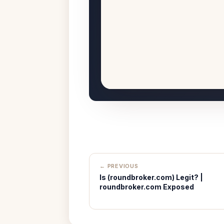
← PREVIOUS
Is (roundbroker.com) Legit? |
roundbroker.com Exposed