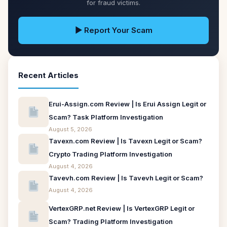
for fraud victims.
▶ Report Your Scam
Recent Articles
Erui-Assign.com Review | Is Erui Assign Legit or
Scam? Task Platform Investigation
August 5, 2026
Tavexn.com Review | Is Tavexn Legit or Scam?
Crypto Trading Platform Investigation
August 4, 2026
Tavevh.com Review | Is Tavevh Legit or Scam?
August 4, 2026
VertexGRP.net Review | Is VertexGRP Legit or
Scam? Trading Platform Investigation