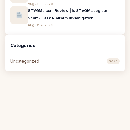
August 4, 2026
STVGML.com Review | Is STVGML Legit or
Scam? Task Platform Investigation
August 4, 2026
Categories
Uncategorized
2471