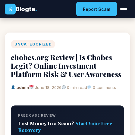
Blogte
.
⚔
Report Scam
UNCATEGORIZED
chobes.org Review | Is Chobes
Legit? Online Investment
Platform Risk & User Awareness
admin
June 18, 2026
0 min read
0 comments
FREE CASE REVIEW
Lost Money to a Scam?
Start Your Free
Recovery