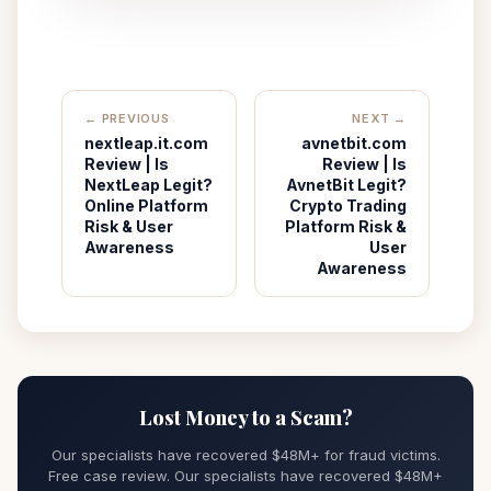
← PREVIOUS
NEXT →
nextleap.it.com
avnetbit.com
Review | Is
Review | Is
NextLeap Legit?
AvnetBit Legit?
Online Platform
Crypto Trading
Risk & User
Platform Risk &
Awareness
User
Awareness
Lost Money to a Scam?
Our specialists have recovered $48M+ for fraud victims.
Free case review. Our specialists have recovered $48M+