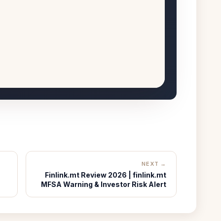
NEXT →
Finlink.mt Review 2026 | finlink.mt
MFSA Warning & Investor Risk Alert