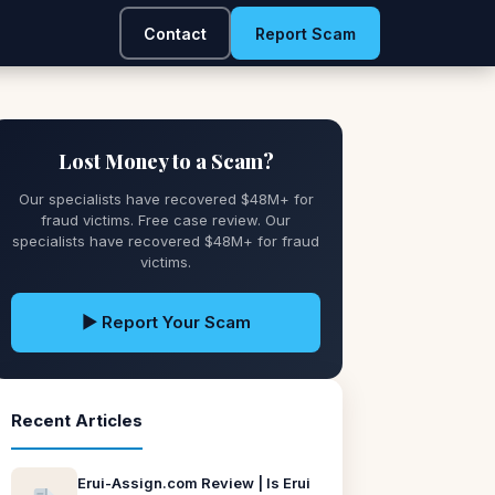
Contact
Report Scam
Lost Money to a Scam?
Our specialists have recovered $48M+ for
fraud victims. Free case review. Our
specialists have recovered $48M+ for fraud
victims.
▶ Report Your Scam
Recent Articles
Erui-Assign.com Review | Is Erui