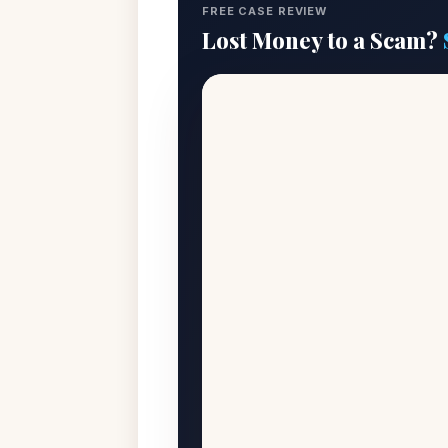
FREE CASE REVIEW
Lost Money to a Scam?