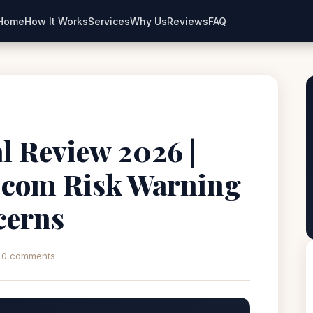
Home
How It Works
Services
Why Us
Reviews
FAQ
l Review 2026 |
l.com Risk Warning
cerns
0 comments