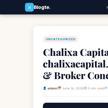
Blogte
.
⚔
UNCATEGORIZED
Chalixa Capita
chalixacapita
& Broker Con
admin
June 14, 2026
0 min read