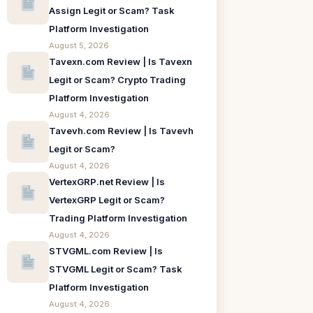
Assign Legit or Scam? Task
Platform Investigation
August 5, 2026
Tavexn.com Review | Is Tavexn
Legit or Scam? Crypto Trading
Platform Investigation
August 4, 2026
Tavevh.com Review | Is Tavevh
Legit or Scam?
August 4, 2026
VertexGRP.net Review | Is
VertexGRP Legit or Scam?
Trading Platform Investigation
August 4, 2026
STVGML.com Review | Is
STVGML Legit or Scam? Task
Platform Investigation
August 4, 2026