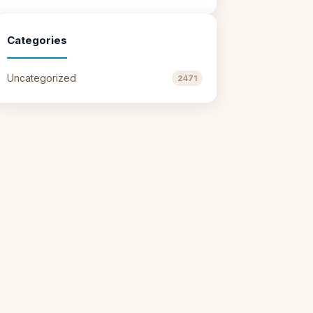
Categories
Uncategorized
2471