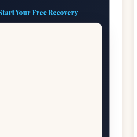
Start Your Free Recovery