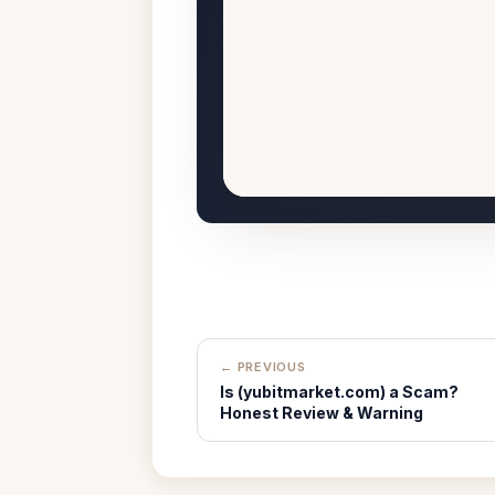
← PREVIOUS
Is (yubitmarket.com) a Scam?
Honest Review & Warning