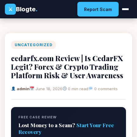
Blogte
.
⚔
Report Scam
UNCATEGORIZED
cedarfx.com Review | Is CedarFX
Legit? Forex & Crypto Trading
Platform Risk & User Awareness
admin
June 18, 2026
0 min read
0 comments
FREE CASE REVIEW
Lost Money to a Scam?
Start Your Free
Recovery