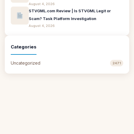
August 4, 2026
STVGML.com Review | Is STVGML Legit or
Scam? Task Platform Investigation
August 4, 2026
Categories
Uncategorized
2471