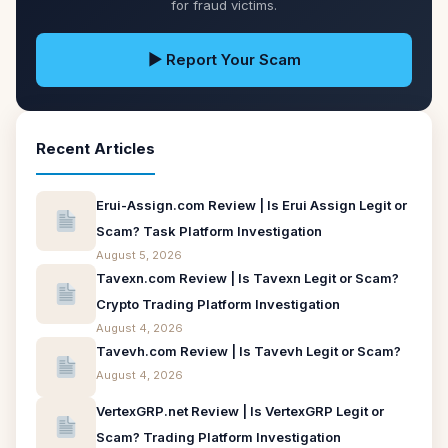
for fraud victims.
▶ Report Your Scam
Recent Articles
Erui-Assign.com Review | Is Erui Assign Legit or
Scam? Task Platform Investigation
August 5, 2026
Tavexn.com Review | Is Tavexn Legit or Scam?
Crypto Trading Platform Investigation
August 4, 2026
Tavevh.com Review | Is Tavevh Legit or Scam?
August 4, 2026
VertexGRP.net Review | Is VertexGRP Legit or
Scam? Trading Platform Investigation