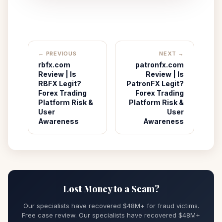
← PREVIOUS
NEXT →
rbfx.com
patronfx.com
Review | Is
Review | Is
RBFX Legit?
PatronFX Legit?
Forex Trading
Forex Trading
Platform Risk &
Platform Risk &
User
User
Awareness
Awareness
Lost Money to a Scam?
Our specialists have recovered $48M+ for fraud victims.
Free case review. Our specialists have recovered $48M+