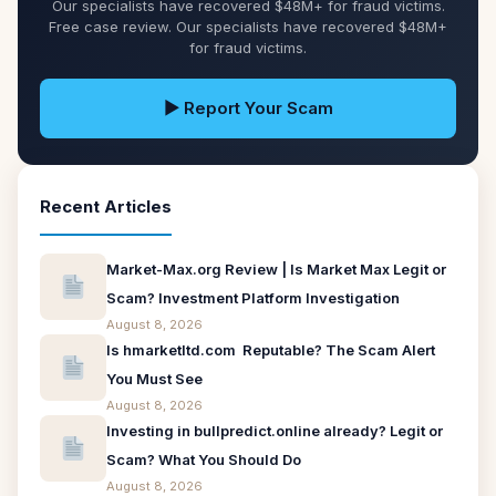
Our specialists have recovered $48M+ for fraud victims.
Free case review. Our specialists have recovered $48M+
for fraud victims.
▶ Report Your Scam
Recent Articles
Market-Max.org Review | Is Market Max Legit or
Scam? Investment Platform Investigation
August 8, 2026
Is hmarketltd.com Reputable? The Scam Alert
You Must See
August 8, 2026
Investing in bullpredict.online already? Legit or
Scam? What You Should Do
August 8, 2026