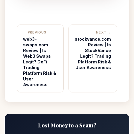
← PREVIOUS
NEXT →
web3-
stockvance.com
swaps.com
Review | Is
Review | Is
StockVance
Web3 Swaps
Legit? Trading
Legit? DeFi
Platform Risk &
Trading
User Awareness
Platform Risk &
User
Awareness
Lost Money to a Scam?