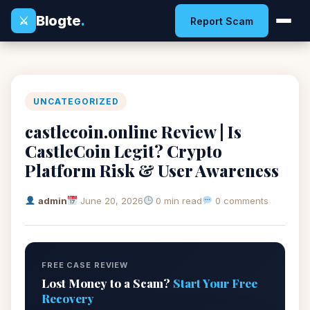
Blogte
.
⚔
Report Scam
UNCATEGORIZED
castlecoin.online Review | Is
CastleCoin Legit? Crypto
Platform Risk & User Awareness
admin
June 20, 2026
0 min read
0 comments
FREE CASE REVIEW
Lost Money to a Scam?
Start Your Free
Recovery