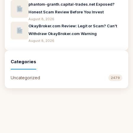
phantom-granth.capital-trades.net Exposed?
Honest Scam Review Before You Invest
August 8, 2026
OkayBroker.com Review: Legit or Scam? Can’t
Withdraw OkayBroker.com Warning
August 8, 2026
Categories
Uncategorized
2479