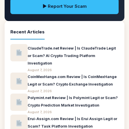
▶ Report Your Scam
Recent Articles
ClaudeTrade.net Review | Is ClaudeTrade Legit
or Scam? AI Crypto Trading Platform
Investigation
August 7, 2026
CoinMexHange.com Review | Is CoinMexHange
Legit or Scam? Crypto Exchange Investigation
August 7, 2026
Polymint.net Review | Is Polymint Legit or Scam?
Crypto Prediction Market Investigation
August 7, 2026
Erui-Assign.com Review | Is Erui Assign Legit or
Scam? Task Platform Investigation