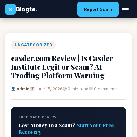
Blogte
.
⚔
Report Scam
UNCATEGORIZED
casder.com Review | Is Casder
Institute Legit or Scam? AI
Trading Platform Warning
admin
June 15, 2026
0 min read
0 comments
FREE CASE REVIEW
Lost Money to a Scam?
Start Your Free
Recovery