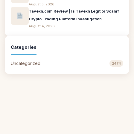
August 5, 2026
Tavexn.com Review | Is Tavexn Legit or Scam?
Crypto Trading Platform Investigation
August 4, 2026
Categories
Uncategorized
2474