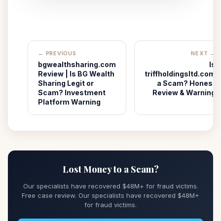
← PREVIOUS
NEXT →
bgwealthsharing.com
Is
Review | Is BG Wealth
triffholdingsltd.com
Sharing Legit or
a Scam? Honest
Scam? Investment
Review & Warning
Platform Warning
Lost Money to a Scam?
Our specialists have recovered $48M+ for fraud victims.
Free case review. Our specialists have recovered $48M+
for fraud victims.