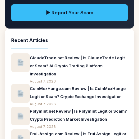
▶ Report Your Scam
Recent Articles
ClaudeTrade.net Review | Is ClaudeTrade Legit
or Scam? AI Crypto Trading Platform
Investigation
August 7, 2026
CoinMexHange.com Review | Is CoinMexHange
Legit or Scam? Crypto Exchange Investigation
August 7, 2026
Polymint.net Review | Is Polymint Legit or Scam?
Crypto Prediction Market Investigation
August 7, 2026
Erui-Assign.com Review | Is Erui Assign Legit or