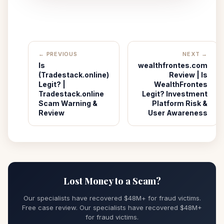
← PREVIOUS
NEXT →
Is
wealthfrontes.com
(Tradestack.online)
Review | Is
Legit? |
WealthFrontes
Tradestack.online
Legit? Investment
Scam Warning &
Platform Risk &
Review
User Awareness
Lost Money to a Scam?
Our specialists have recovered $48M+ for fraud victims.
Free case review. Our specialists have recovered $48M+
for fraud victims.