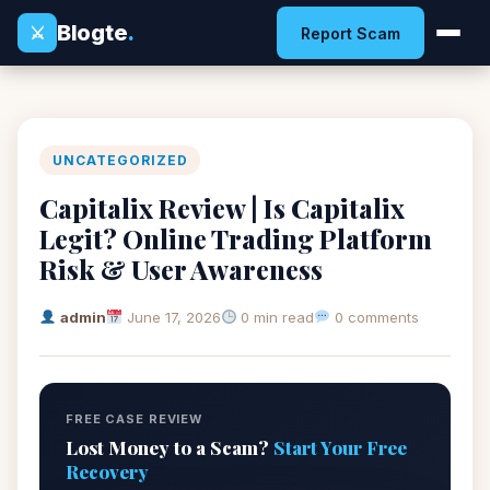
Blogte
.
⚔
Report Scam
UNCATEGORIZED
Capitalix Review | Is Capitalix
Legit? Online Trading Platform
Risk & User Awareness
admin
June 17, 2026
0 min read
0 comments
FREE CASE REVIEW
Lost Money to a Scam?
Start Your Free
Recovery