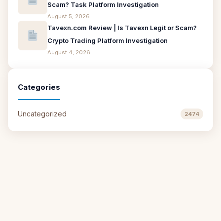
Scam? Task Platform Investigation
August 5, 2026
Tavexn.com Review | Is Tavexn Legit or Scam?
Crypto Trading Platform Investigation
August 4, 2026
Categories
Uncategorized
2474