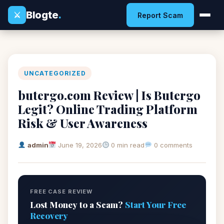
Blogte
.
⚔
Report Scam
UNCATEGORIZED
butergo.com Review | Is Butergo
Legit? Online Trading Platform
Risk & User Awareness
admin
June 19, 2026
0 min read
0 comments
FREE CASE REVIEW
Lost Money to a Scam?
Start Your Free
Recovery