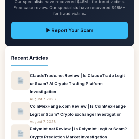
Our specialists have recovered $48M+ for fraud victims.
Free case review. Our specialists have recovered $48M+
for fraud victims.
▶ Report Your Scam
Recent Articles
ClaudeTrade.net Review | Is ClaudeTrade Legit
or Scam? AI Crypto Trading Platform
Investigation
August 7, 2026
CoinMexHange.com Review | Is CoinMexHange
Legit or Scam? Crypto Exchange Investigation
August 7, 2026
Polymint.net Review | Is Polymint Legit or Scam?
Crypto Prediction Market Investigation