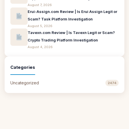
August 7, 2026
Erui-Assign.com Review | Is Erui Assign Legit or
Scam? Task Platform Investigation
August 5, 2026
Tavexn.com Review | Is Tavexn Legit or Scam?
Crypto Trading Platform Investigation
August 4, 2026
Categories
Uncategorized
2474