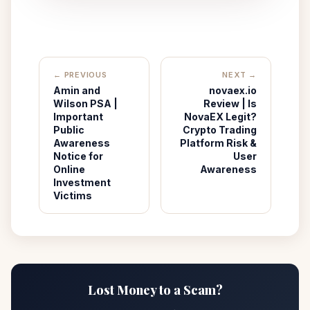
← PREVIOUS
NEXT →
Amin and
novaex.io
Wilson PSA |
Review | Is
Important
NovaEX Legit?
Public
Crypto Trading
Awareness
Platform Risk &
Notice for
User
Online
Awareness
Investment
Victims
Lost Money to a Scam?