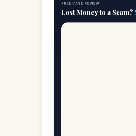
FREE CASE REVIEW
Lost Money to a Scam?