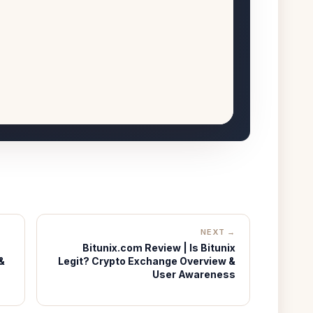
NEXT →
Bitunix.com Review | Is Bitunix
&
Legit? Crypto Exchange Overview &
User Awareness