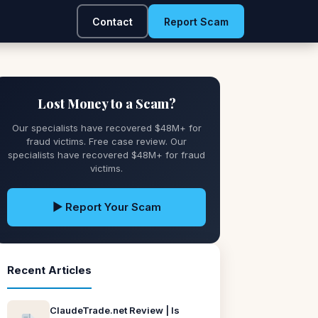
Contact
Report Scam
Lost Money to a Scam?
Our specialists have recovered $48M+ for
fraud victims. Free case review. Our
specialists have recovered $48M+ for fraud
victims.
▶ Report Your Scam
Recent Articles
ClaudeTrade.net Review | Is