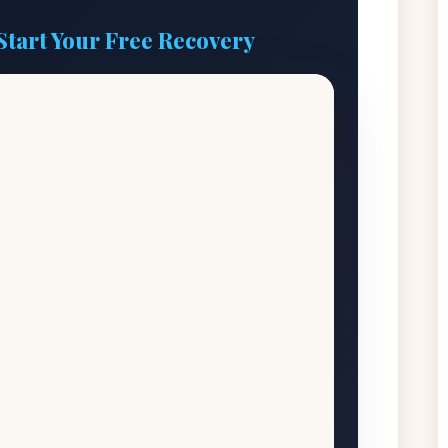
Start Your Free Recovery