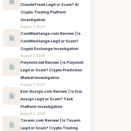
ClaudeTrade Legit or Scam? AI
Crypto Trading Platform
Investigation
August 7, 2026
CoinMexHange.com Review | Is
CoinMexHange Legit or Scam?
Crypto Exchange Investigation
August 7, 2026
Polymint.net Review | Is Polymint
Legit or Scam? Crypto Prediction
Market Investigation
August 7, 2026
Erui-Assign.com Review | Is Erui
Assign Legit or Scam? Task
Platform Investigation
August 5, 2026
Tavexn.com Review | Is Tavexn
Legit or Scam? Crypto Trading