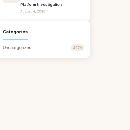
Platform Investigation
August 4, 2026
Categories
Uncategorized
2474