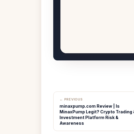
← PREVIOUS
minaxpump.com Review | Is
MinaxPump Legit? Crypto Trading 
Investment Platform Risk &
Awareness