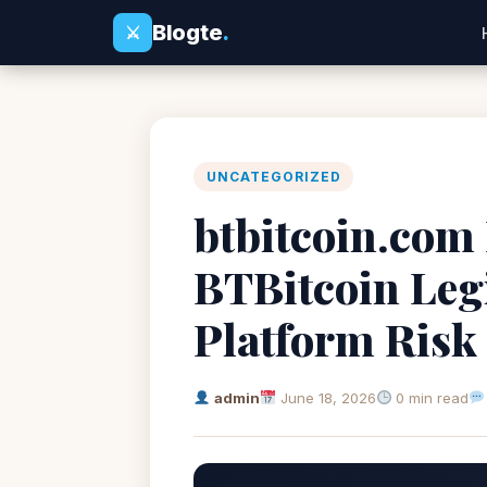
Blogte
.
⚔
UNCATEGORIZED
btbitcoin.com 
BTBitcoin Leg
Platform Risk
admin
June 18, 2026
0 min read