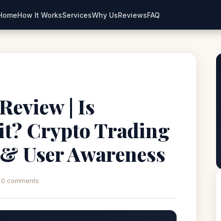
Home
How It Works
Services
Why Us
Reviews
FAQ
Review | Is
it? Crypto Trading
 & User Awareness
0 comments