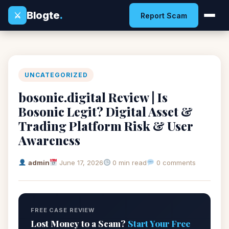
Blogte
.
⚔
Report Scam
UNCATEGORIZED
bosonic.digital Review | Is
Bosonic Legit? Digital Asset &
Trading Platform Risk & User
Awareness
admin
June 17, 2026
0 min read
0 comments
FREE CASE REVIEW
Lost Money to a Scam?
Start Your Free