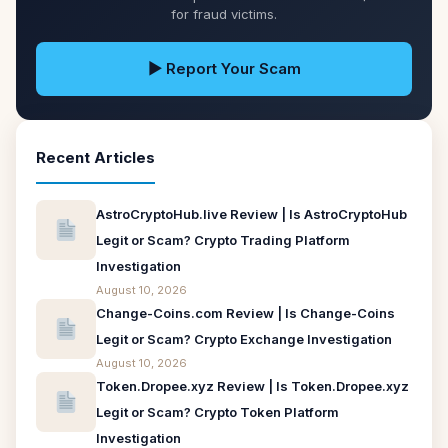
for fraud victims.
▶ Report Your Scam
Recent Articles
AstroCryptoHub.live Review | Is AstroCryptoHub
Legit or Scam? Crypto Trading Platform
Investigation
August 10, 2026
Change-Coins.com Review | Is Change-Coins
Legit or Scam? Crypto Exchange Investigation
August 10, 2026
Token.Dropee.xyz Review | Is Token.Dropee.xyz
Legit or Scam? Crypto Token Platform
Investigation