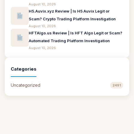
August 10, 2026
H5.Auvix.xyz Review | Is H5 Auvix Legit or
Scam? Crypto Trading Platform Investigation
August 10, 2026
HFTAlgo.us Review | Is HFT Algo Legit or Scam?
Automated Trading Platform Investigation
August 10, 2026
Categories
Uncategorized
2491