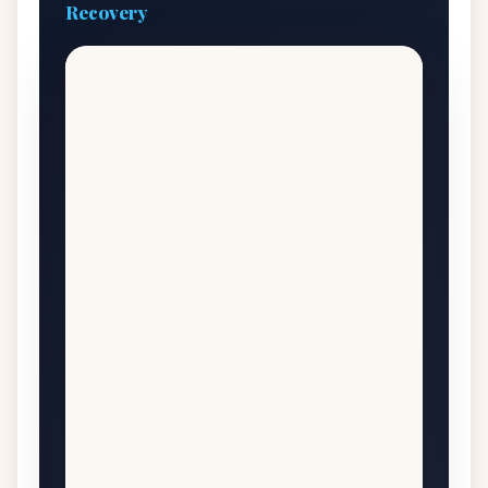
Recovery