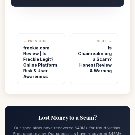
← PREVIOUS
NEXT →
freckie.com
Is
Review | Is
Chainrealm.org
Freckie Legit?
a Scam?
Online Platform
Honest Review
Risk & User
& Warning
Awareness
Lost Money to a Scam?
Our specialists have recovered $48M+ for fraud victims.
Free case review. Our specialists have recovered $48M+