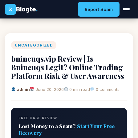
Blogte
.
⚔
Report Scam
UNCATEGORIZED
bnineuqs.vip Review | Is
Bnineuqs Legit? Online Trading
Platform Risk & User Awareness
admin
June 20, 2026
0 min read
0 comments
FREE CASE REVIEW
Lost Money to a Scam?
Start Your Free
Recovery