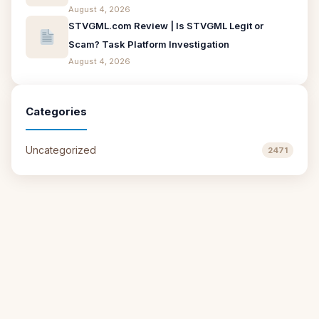
August 4, 2026
STVGML.com Review | Is STVGML Legit or
Scam? Task Platform Investigation
August 4, 2026
Categories
Uncategorized
2471