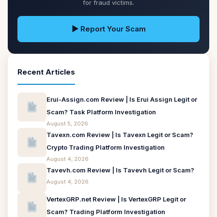
for fraud victims.
▶ Report Your Scam
Recent Articles
Erui-Assign.com Review | Is Erui Assign Legit or
Scam? Task Platform Investigation
August 5, 2026
Tavexn.com Review | Is Tavexn Legit or Scam?
Crypto Trading Platform Investigation
August 4, 2026
Tavevh.com Review | Is Tavevh Legit or Scam?
August 4, 2026
VertexGRP.net Review | Is VertexGRP Legit or
Scam? Trading Platform Investigation