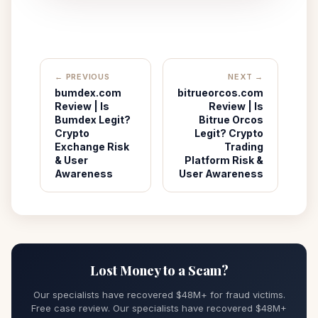
← PREVIOUS
NEXT →
bumdex.com
bitrueorcos.com
Review | Is
Review | Is
Bumdex Legit?
Bitrue Orcos
Crypto
Legit? Crypto
Exchange Risk
Trading
& User
Platform Risk &
Awareness
User Awareness
Lost Money to a Scam?
Our specialists have recovered $48M+ for fraud victims.
Free case review. Our specialists have recovered $48M+