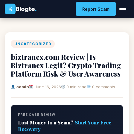
Blogte
.
⚔
Report Scam
UNCATEGORIZED
biztranex.com Review | Is
Biztranex Legit? Crypto Trading
Platform Risk & User Awareness
admin
June 16, 2026
0 min read
0 comments
FREE CASE REVIEW
Lost Money to a Scam?
Start Your Free
Recovery