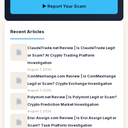
▶ Report Your Scam
Recent Articles
ClaudeTrade.net Review | Is ClaudeTrade Legit
or Scam? AI Crypto Trading Platform
Investigation
August 7, 2026
CoinMexHange.com Review | Is CoinMexHange
Legit or Scam? Crypto Exchange Investigation
August 7, 2026
Polymint.net Review | Is Polymint Legit or Scam?
Crypto Prediction Market Investigation
August 7, 2026
Erui-Assign.com Review | Is Erui Assign Legit or
Scam? Task Platform Investigation