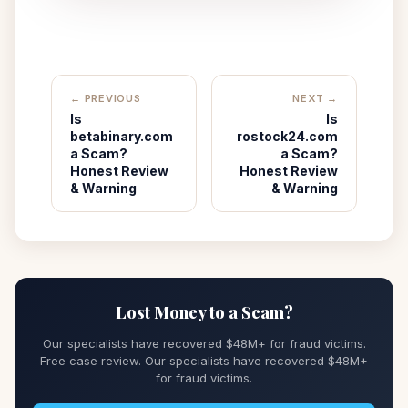
← PREVIOUS
NEXT →
Is
Is
betabinary.com
rostock24.com
a Scam?
a Scam?
Honest Review
Honest Review
& Warning
& Warning
Lost Money to a Scam?
Our specialists have recovered $48M+ for fraud victims.
Free case review. Our specialists have recovered $48M+
for fraud victims.