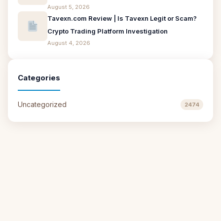
August 5, 2026
Tavexn.com Review | Is Tavexn Legit or Scam?
Crypto Trading Platform Investigation
August 4, 2026
Categories
Uncategorized
2474