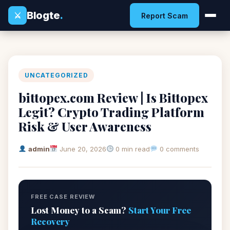
Blogte
.
⚔
Report Scam
UNCATEGORIZED
bittopex.com Review | Is Bittopex
Legit? Crypto Trading Platform
Risk & User Awareness
admin
June 20, 2026
0 min read
0 comments
FREE CASE REVIEW
Lost Money to a Scam?
Start Your Free
Recovery