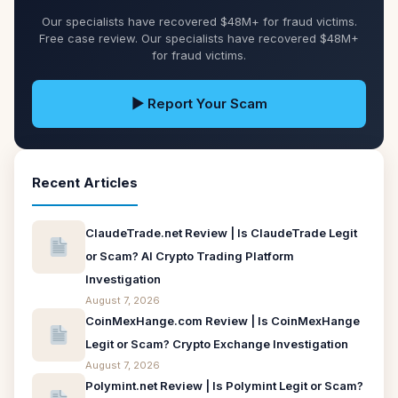
Our specialists have recovered $48M+ for fraud victims.
Free case review. Our specialists have recovered $48M+
for fraud victims.
▶ Report Your Scam
Recent Articles
ClaudeTrade.net Review | Is ClaudeTrade Legit
or Scam? AI Crypto Trading Platform
Investigation
August 7, 2026
CoinMexHange.com Review | Is CoinMexHange
Legit or Scam? Crypto Exchange Investigation
August 7, 2026
Polymint.net Review | Is Polymint Legit or Scam?