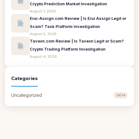
Crypto Prediction Market Investigation
August 7, 2026
Erui-Assign.com Review | Is Erui Assign Legit or
Scam? Task Platform Investigation
August 5, 2026
Tavexn.com Review | Is Tavexn Legit or Scam?
Crypto Trading Platform Investigation
August 4, 2026
Categories
Uncategorized
2474