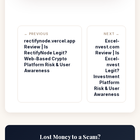
← PREVIOUS
NEXT →
rectifynode.vercel.app
Excel-
Review | Is
nvest.com
RectifyNode Legit?
Review | Is
Web-Based Crypto
Excel-
Platform Risk & User
nvest
Awareness
Legit?
Investment
Platform
Risk & User
Awareness
Lost Money to a Scam?