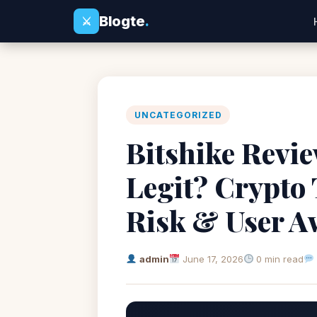
Blogte
.
⚔
UNCATEGORIZED
Bitshike Review
Legit? Crypto
Risk & User A
admin
June 17, 2026
0 min read