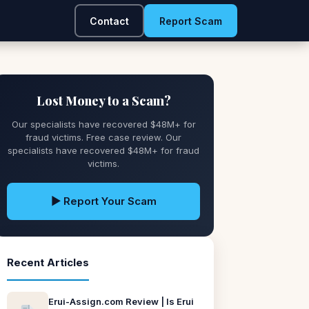
Contact
Report Scam
Lost Money to a Scam?
Our specialists have recovered $48M+ for
fraud victims. Free case review. Our
specialists have recovered $48M+ for fraud
victims.
▶ Report Your Scam
Recent Articles
Erui-Assign.com Review | Is Erui