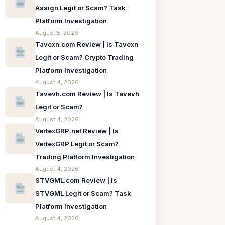
Assign Legit or Scam? Task
Platform Investigation
August 5, 2026
Tavexn.com Review | Is Tavexn
Legit or Scam? Crypto Trading
Platform Investigation
August 4, 2026
Tavevh.com Review | Is Tavevh
Legit or Scam?
August 4, 2026
VertexGRP.net Review | Is
VertexGRP Legit or Scam?
Trading Platform Investigation
August 4, 2026
STVGML.com Review | Is
STVGML Legit or Scam? Task
Platform Investigation
August 4, 2026