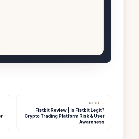
NEXT →
Fistbit Review | Is Fistbit Legit?
er
Crypto Trading Platform Risk & User
Awareness