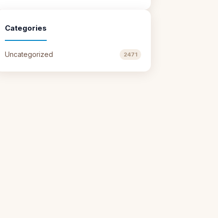
Categories
Uncategorized
2471