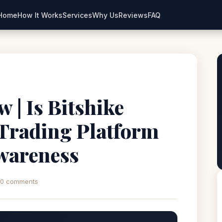
Home
How It Works
Services
Why Us
Reviews
FAQ
 | Is Bitshike
 Trading Platform
wareness
0 comments