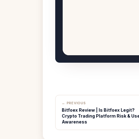
← PREVIOUS
Bitfoex Review | Is Bitfoex Legit?
Crypto Trading Platform Risk & Us
Awareness