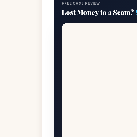
FREE CASE REVIEW
Lost Money to a Scam?