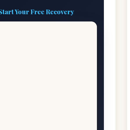
Start Your Free Recovery