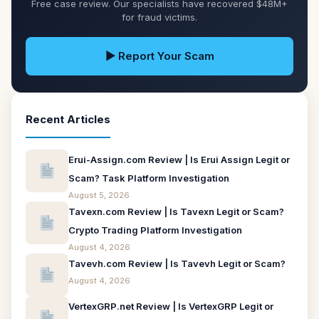
Free case review. Our specialists have recovered $48M+
for fraud victims.
▶ Report Your Scam
Recent Articles
Erui-Assign.com Review | Is Erui Assign Legit or
Scam? Task Platform Investigation
August 5, 2026
Tavexn.com Review | Is Tavexn Legit or Scam?
Crypto Trading Platform Investigation
August 4, 2026
Tavevh.com Review | Is Tavevh Legit or Scam?
August 4, 2026
VertexGRP.net Review | Is VertexGRP Legit or