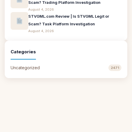
Scam? Trading Platform Investigation
August 4, 2026
STVGML.com Review | Is STVGML Legit or
Scam? Task Platform Investigation
August 4, 2026
Categories
Uncategorized
2471