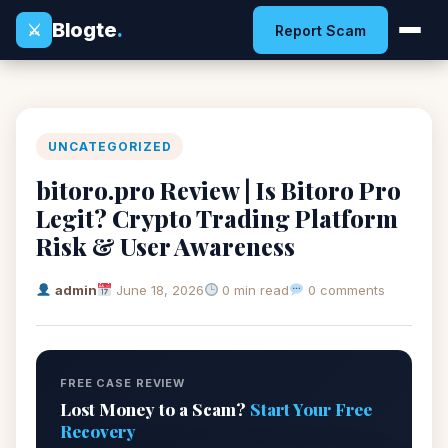
Blogte
.
⚔
Report Scam
UNCATEGORIZED
bitoro.pro Review | Is Bitoro Pro
Legit? Crypto Trading Platform
Risk & User Awareness
admin
June 18, 2026
0 min read
0 comments
FREE CASE REVIEW
Lost Money to a Scam?
Start Your Free
Recovery