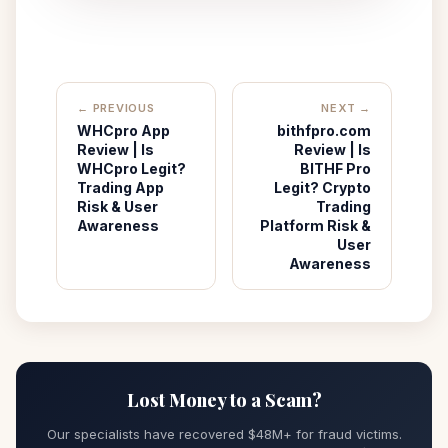
← PREVIOUS
NEXT →
WHCpro App
bithfpro.com
Review | Is
Review | Is
WHCpro Legit?
BITHF Pro
Trading App
Legit? Crypto
Risk & User
Trading
Awareness
Platform Risk &
User
Awareness
Lost Money to a Scam?
Our specialists have recovered $48M+ for fraud victims.