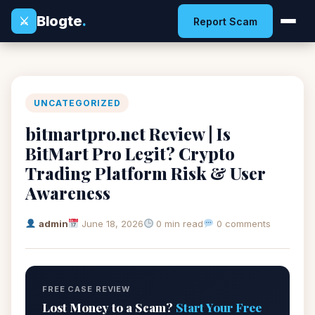
Blogte
.
⚔
Report Scam
UNCATEGORIZED
bitmartpro.net Review | Is
BitMart Pro Legit? Crypto
Trading Platform Risk & User
Awareness
admin
June 18, 2026
0 min read
0 comments
FREE CASE REVIEW
Lost Money to a Scam?
Start Your Free