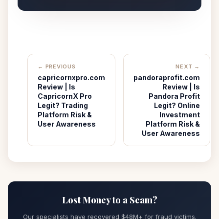
← PREVIOUS
NEXT →
capricornxpro.com
pandoraprofit.com
Review | Is
Review | Is
CapricornX Pro
Pandora Profit
Legit? Trading
Legit? Online
Platform Risk &
Investment
User Awareness
Platform Risk &
User Awareness
Lost Money to a Scam?
Our specialists have recovered $48M+ for fraud victims.