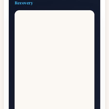
Recovery