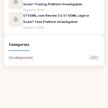
Scam? Trading Platform Investigation
August 4, 2026
STVGML.com Review | Is STVGML Legit or
Scam? Task Platform Investigation
August 4, 2026
Categories
Uncategorized
2471