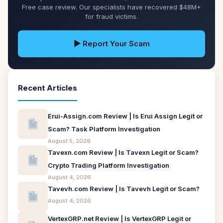
Free case review. Our specialists have recovered $48M+
for fraud victims.
▶ Report Your Scam
Recent Articles
Erui-Assign.com Review | Is Erui Assign Legit or
Scam? Task Platform Investigation
August 5, 2026
Tavexn.com Review | Is Tavexn Legit or Scam?
Crypto Trading Platform Investigation
August 4, 2026
Tavevh.com Review | Is Tavevh Legit or Scam?
August 4, 2026
VertexGRP.net Review | Is VertexGRP Legit or