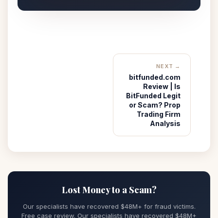
NEXT →
bitfunded.com
Review | Is
BitFunded Legit
or Scam? Prop
Trading Firm
Analysis
Lost Money to a Scam?
Our specialists have recovered $48M+ for fraud victims.
Free case review. Our specialists have recovered $48M+