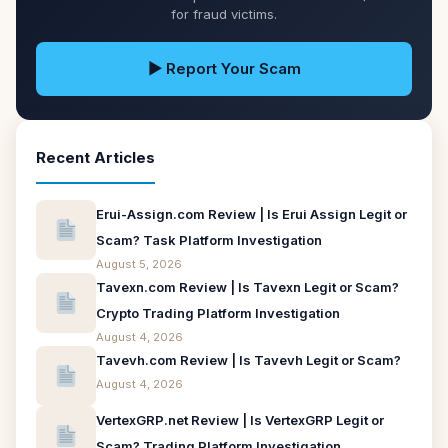
for fraud victims.
▶ Report Your Scam
Recent Articles
Erui-Assign.com Review | Is Erui Assign Legit or
Scam? Task Platform Investigation
August 5, 2026
Tavexn.com Review | Is Tavexn Legit or Scam?
Crypto Trading Platform Investigation
August 4, 2026
Tavevh.com Review | Is Tavevh Legit or Scam?
August 4, 2026
VertexGRP.net Review | Is VertexGRP Legit or
Scam? Trading Platform Investigation