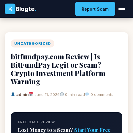
Blogte
.
⚔
Report Scam
UNCATEGORIZED
bitfundpay.com Review | Is
BitFundPay Legit or Scam?
Crypto Investment Platform
Warning
admin
June 11, 2026
0 min read
0 comments
FREE CASE REVIEW
Lost Money to a Scam?
Start Your Free