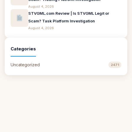
August 4, 2026
STVGML.com Review | Is STVGML Legit or
Scam? Task Platform Investigation
August 4, 2026
Categories
Uncategorized
2471