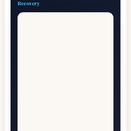
Recovery