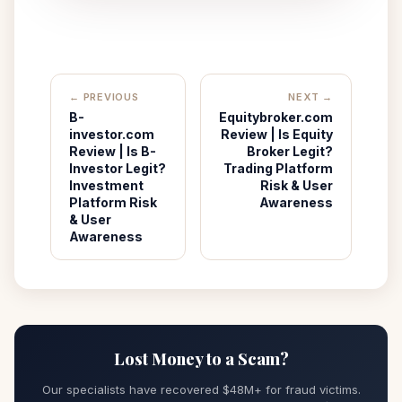
← PREVIOUS
NEXT →
B-
Equitybroker.com
investor.com
Review | Is Equity
Review | Is B-
Broker Legit?
Investor Legit?
Trading Platform
Investment
Risk & User
Platform Risk
Awareness
& User
Awareness
Lost Money to a Scam?
Our specialists have recovered $48M+ for fraud victims.