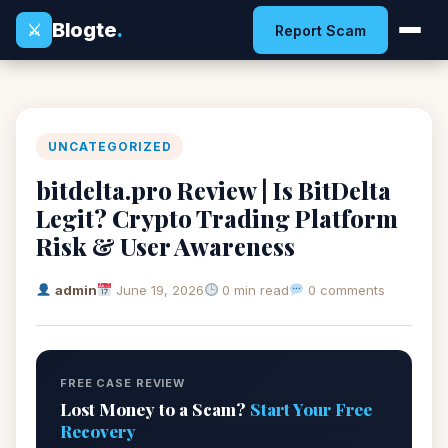
Blogte
.
⚔
Report Scam
UNCATEGORIZED
bitdelta.pro Review | Is BitDelta
Legit? Crypto Trading Platform
Risk & User Awareness
admin
June 19, 2026
0 min read
0 comments
FREE CASE REVIEW
Lost Money to a Scam?
Start Your Free
Recovery