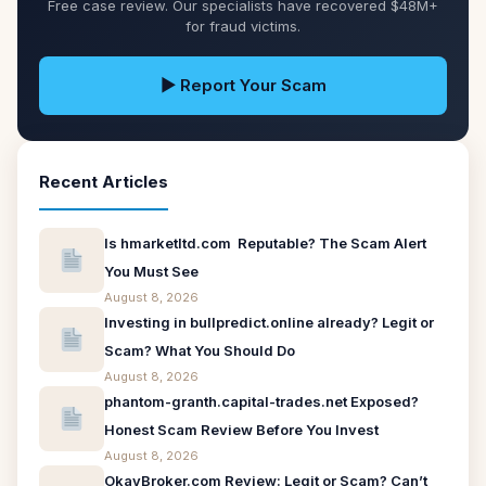
Free case review. Our specialists have recovered $48M+
for fraud victims.
▶ Report Your Scam
Recent Articles
Is hmarketltd.com Reputable? The Scam Alert
You Must See
August 8, 2026
Investing in bullpredict.online already? Legit or
Scam? What You Should Do
August 8, 2026
phantom-granth.capital-trades.net Exposed?
Honest Scam Review Before You Invest
August 8, 2026
OkayBroker.com Review: Legit or Scam? Can’t