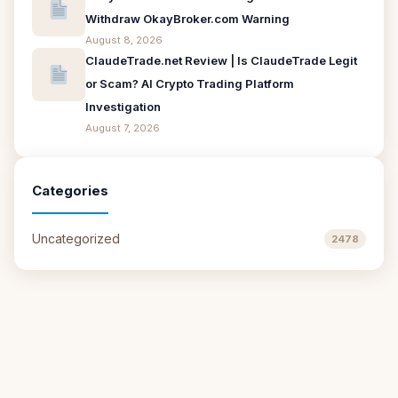
Withdraw OkayBroker.com Warning
August 8, 2026
ClaudeTrade.net Review | Is ClaudeTrade Legit
or Scam? AI Crypto Trading Platform
Investigation
August 7, 2026
Categories
Uncategorized
2478