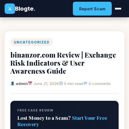
Blogte
.
⚔
Report Scam
UNCATEGORIZED
binanzor.com Review | Exchange
Risk Indicators & User
Awareness Guide
admin
June 21, 2026
0 min read
0 comments
FREE CASE REVIEW
Lost Money to a Scam?
Start Your Free
Recovery