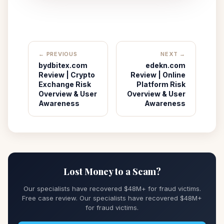
← PREVIOUS
NEXT →
bydbitex.com
edekn.com
Review | Crypto
Review | Online
Exchange Risk
Platform Risk
Overview & User
Overview & User
Awareness
Awareness
Lost Money to a Scam?
Our specialists have recovered $48M+ for fraud victims.
Free case review. Our specialists have recovered $48M+
for fraud victims.