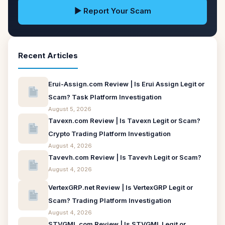
▶ Report Your Scam
Recent Articles
Erui-Assign.com Review | Is Erui Assign Legit or
Scam? Task Platform Investigation
August 5, 2026
Tavexn.com Review | Is Tavexn Legit or Scam?
Crypto Trading Platform Investigation
August 4, 2026
Tavevh.com Review | Is Tavevh Legit or Scam?
August 4, 2026
VertexGRP.net Review | Is VertexGRP Legit or
Scam? Trading Platform Investigation
August 4, 2026
STVGML.com Review | Is STVGML Legit or