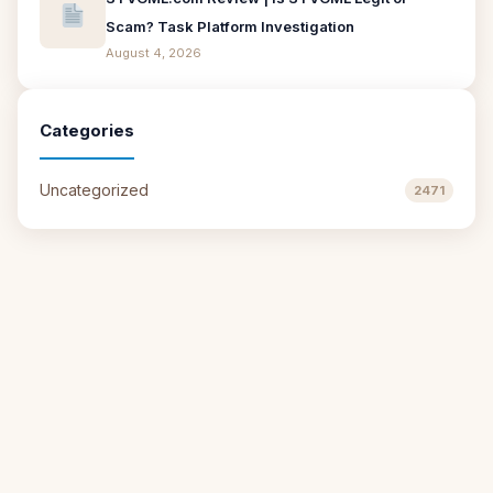
Scam? Task Platform Investigation
August 4, 2026
Categories
Uncategorized
2471