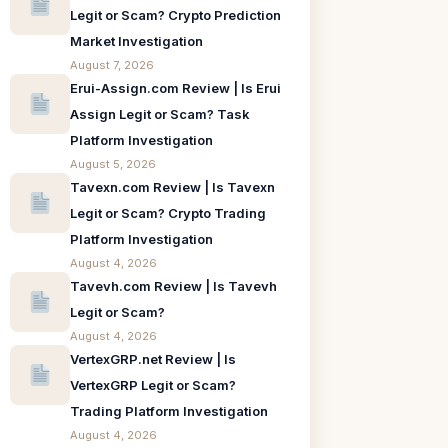
Legit or Scam? Crypto Prediction
Market Investigation
August 7, 2026
Erui-Assign.com Review | Is Erui
Assign Legit or Scam? Task
Platform Investigation
August 5, 2026
Tavexn.com Review | Is Tavexn
Legit or Scam? Crypto Trading
Platform Investigation
August 4, 2026
Tavevh.com Review | Is Tavevh
Legit or Scam?
August 4, 2026
VertexGRP.net Review | Is
VertexGRP Legit or Scam?
Trading Platform Investigation
August 4, 2026