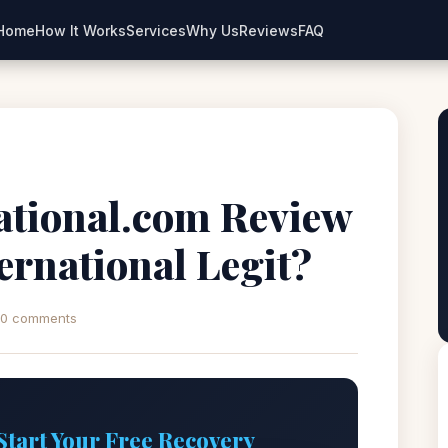
Home
How It Works
Services
Why Us
Reviews
FAQ
ational.com Review
ternational Legit?
0 comments
Start Your Free Recovery