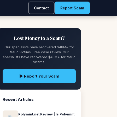
Contact
Report Scam
Lost Money to a Scam?
Our specialists have recovered $48M+ for
fraud victims. Free case review. Our
specialists have recovered $48M+ for fraud
victims.
▶ Report Your Scam
Recent Articles
Polymint.net Review | Is Polymint