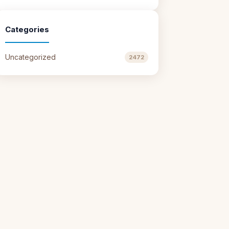
Categories
Uncategorized
2472