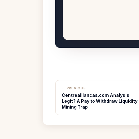
← PREVIOUS
Centrealliancas.com Analysis:
Legit? A Pay to Withdraw Liquidity
Mining Trap