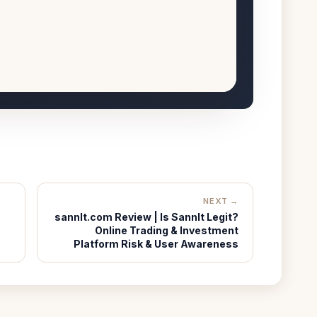
NEXT →
sannlt.com Review | Is Sannlt Legit?
Online Trading & Investment
Platform Risk & User Awareness