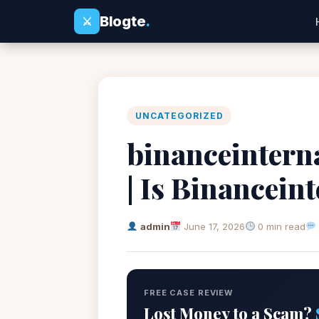
Blogte
.
⚔
UNCATEGORIZED
binanceintern
| Is Binancein
admin
June 17, 2026
0 min read
FREE CASE REVIEW
Lost Money to a Scam?