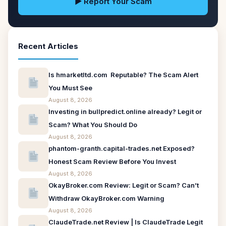
▶ Report Your Scam
Recent Articles
Is hmarketltd.com Reputable? The Scam Alert
You Must See
August 8, 2026
Investing in bullpredict.online already? Legit or
Scam? What You Should Do
August 8, 2026
phantom-granth.capital-trades.net Exposed?
Honest Scam Review Before You Invest
August 8, 2026
OkayBroker.com Review: Legit or Scam? Can’t
Withdraw OkayBroker.com Warning
August 8, 2026
ClaudeTrade.net Review | Is ClaudeTrade Legit