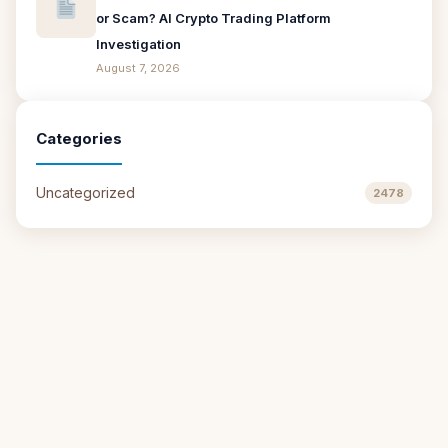
or Scam? AI Crypto Trading Platform
Investigation
August 7, 2026
Categories
Uncategorized
2478