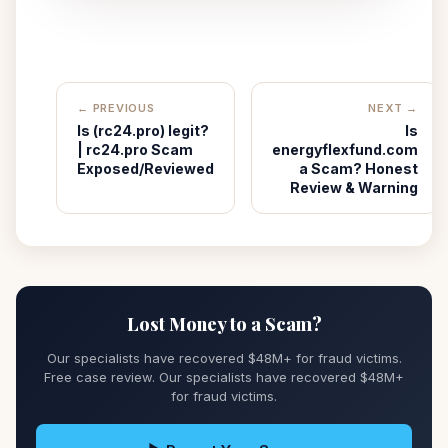
← PREVIOUS
NEXT →
Is (rc24.pro) legit?
Is
| rc24.pro Scam
energyflexfund.com
Exposed/Reviewed
a Scam? Honest
Review & Warning
Lost Money to a Scam?
Our specialists have recovered $48M+ for fraud victims.
Free case review. Our specialists have recovered $48M+
for fraud victims.