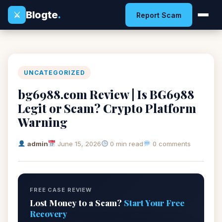
Blogte
.
⚔
Report Scam
UNCATEGORIZED
bg6988.com Review | Is BG6988
Legit or Scam? Crypto Platform
Warning
admin
June 15, 2026
0 min read
0 comments
FREE CASE REVIEW
Lost Money to a Scam?
Start Your Free
Recovery