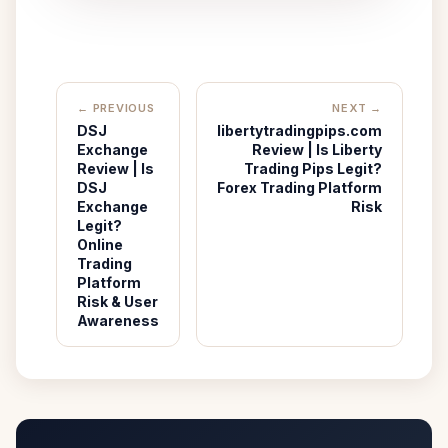
← PREVIOUS
NEXT →
DSJ
libertytradingpips.com
Exchange
Review | Is Liberty
Review | Is
Trading Pips Legit?
DSJ
Forex Trading Platform
Exchange
Risk
Legit?
Online
Trading
Platform
Risk & User
Awareness