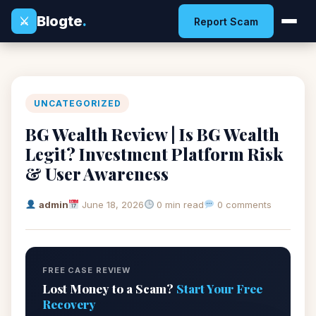
Blogte
.
⚔
Report Scam
UNCATEGORIZED
BG Wealth Review | Is BG Wealth
Legit? Investment Platform Risk
& User Awareness
admin
June 18, 2026
0 min read
0 comments
FREE CASE REVIEW
Lost Money to a Scam?
Start Your Free
Recovery