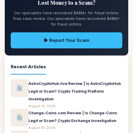
Lost Money to a Scam?
Our specialists have recovered $48M+ for fraud victims.
Free case review. Our specialists have recovered $48M+
for fraud victims.
▶ Report Your Scam
Recent Articles
AstroCryptoHub.live Review | Is AstroCryptoHub
Legit or Scam? Crypto Trading Platform
Investigation
August 10, 2026
Change-Coins.com Review | Is Change-Coins
Legit or Scam? Crypto Exchange Investigation
August 10, 2026