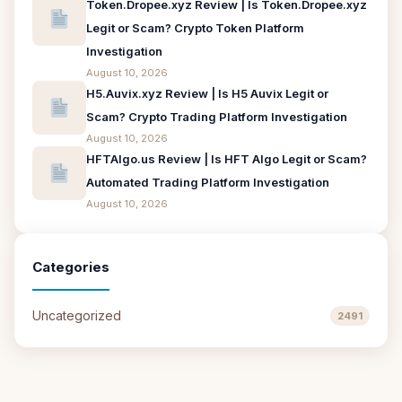
Token.Dropee.xyz Review | Is Token.Dropee.xyz
Legit or Scam? Crypto Token Platform
Investigation
August 10, 2026
H5.Auvix.xyz Review | Is H5 Auvix Legit or
Scam? Crypto Trading Platform Investigation
August 10, 2026
HFTAlgo.us Review | Is HFT Algo Legit or Scam?
Automated Trading Platform Investigation
August 10, 2026
Categories
Uncategorized
2491