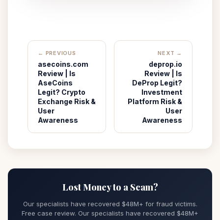
← PREVIOUS
NEXT →
asecoins.com
deprop.io
Review | Is
Review | Is
AseCoins
DeProp Legit?
Legit? Crypto
Investment
Exchange Risk &
Platform Risk &
User
User
Awareness
Awareness
Lost Money to a Scam?
Our specialists have recovered $48M+ for fraud victims.
Free case review. Our specialists have recovered $48M+