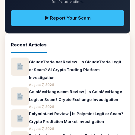
for fraud victims.
▶ Report Your Scam
Recent Articles
ClaudeTrade.net Review | Is ClaudeTrade Legit
or Scam? AI Crypto Trading Platform
Investigation
August 7, 2026
CoinMexHange.com Review | Is CoinMexHange
Legit or Scam? Crypto Exchange Investigation
August 7, 2026
Polymint.net Review | Is Polymint Legit or Scam?
Crypto Prediction Market Investigation
August 7, 2026