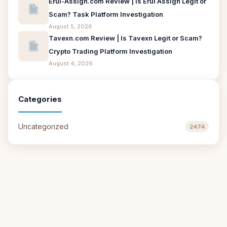
Erui-Assign.com Review | Is Erui Assign Legit or
Scam? Task Platform Investigation
August 5, 2026
Tavexn.com Review | Is Tavexn Legit or Scam?
Crypto Trading Platform Investigation
August 4, 2026
Categories
Uncategorized
2474