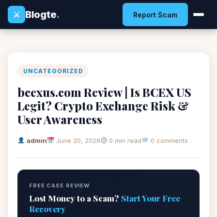
Blogte
.
⚔
Report Scam
UNCATEGORIZED
bcexus.com Review | Is BCEX US
Legit? Crypto Exchange Risk &
User Awareness
admin
June 20, 2026
0 min read
0 comments
FREE CASE REVIEW
Lost Money to a Scam?
Start Your Free
Recovery