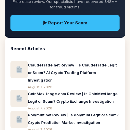
Free case review. Our specialists have recovered $48M+
for fraud victims.
▶ Report Your Scam
Recent Articles
ClaudeTrade.net Review | Is ClaudeTrade Legit
or Scam? AI Crypto Trading Platform
Investigation
August 7, 2026
CoinMexHange.com Review | Is CoinMexHange
Legit or Scam? Crypto Exchange Investigation
August 7, 2026
Polymint.net Review | Is Polymint Legit or Scam?
Crypto Prediction Market Investigation
August 7, 2026