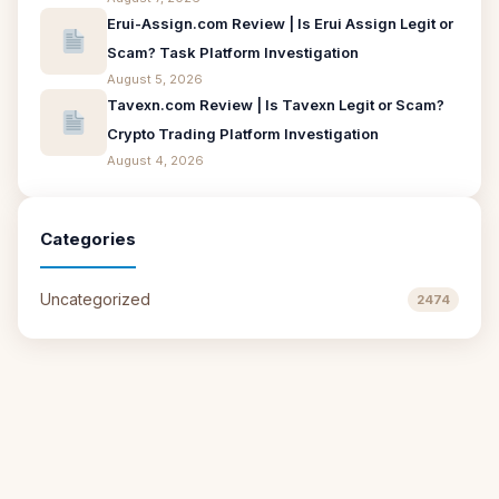
Erui-Assign.com Review | Is Erui Assign Legit or
Scam? Task Platform Investigation
August 5, 2026
Tavexn.com Review | Is Tavexn Legit or Scam?
Crypto Trading Platform Investigation
August 4, 2026
Categories
Uncategorized
2474