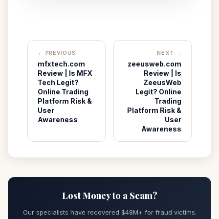
← PREVIOUS
NEXT →
mfxtech.com
zeeusweb.com
Review | Is MFX
Review | Is
Tech Legit?
ZeeusWeb
Online Trading
Legit? Online
Platform Risk &
Trading
User
Platform Risk &
Awareness
User
Awareness
Lost Money to a Scam?
Our specialists have recovered $48M+ for fraud victims.