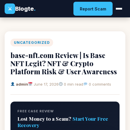
Blogte
.
⚔
Report Scam
UNCATEGORIZED
base-nft.com Review | Is Base
NFT Legit? NFT & Crypto
Platform Risk & User Awareness
admin
June 17, 2026
0 min read
0 comments
FREE CASE REVIEW
Lost Money to a Scam?
Start Your Free
Recovery