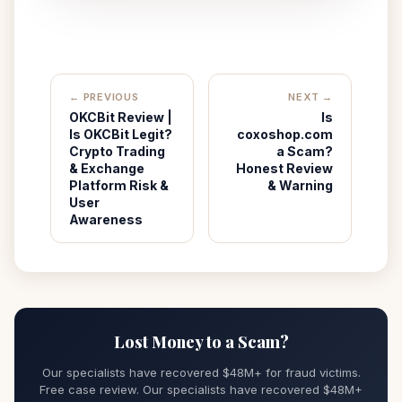
← PREVIOUS
NEXT →
OKCBit Review |
Is
Is OKCBit Legit?
coxoshop.com
Crypto Trading
a Scam?
& Exchange
Honest Review
Platform Risk &
& Warning
User
Awareness
Lost Money to a Scam?
Our specialists have recovered $48M+ for fraud victims.
Free case review. Our specialists have recovered $48M+