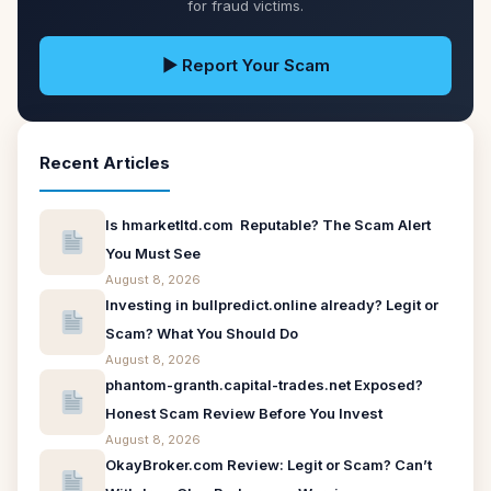
for fraud victims.
▶ Report Your Scam
Recent Articles
Is hmarketltd.com Reputable? The Scam Alert
You Must See
August 8, 2026
Investing in bullpredict.online already? Legit or
Scam? What You Should Do
August 8, 2026
phantom-granth.capital-trades.net Exposed?
Honest Scam Review Before You Invest
August 8, 2026
OkayBroker.com Review: Legit or Scam? Can’t