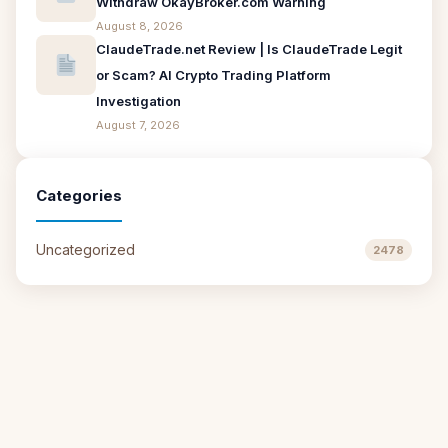
Withdraw OkayBroker.com Warning
August 8, 2026
ClaudeTrade.net Review | Is ClaudeTrade Legit
or Scam? AI Crypto Trading Platform
Investigation
August 7, 2026
Categories
Uncategorized
2478