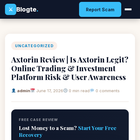
Blogte
.
⚔
Report Scam
UNCATEGORIZED
Axtorin Review | Is Axtorin Legit?
Online Trading & Investment
Platform Risk & User Awareness
admin
June 17, 2026
0 min read
0 comments
FREE CASE REVIEW
Lost Money to a Scam?
Start Your Free
Recovery