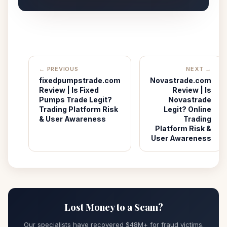
← PREVIOUS
NEXT →
fixedpumpstrade.com
Novastrade.com
Review | Is Fixed
Review | Is
Pumps Trade Legit?
Novastrade
Trading Platform Risk
Legit? Online
& User Awareness
Trading
Platform Risk &
User Awareness
Lost Money to a Scam?
Our specialists have recovered $48M+ for fraud victims.