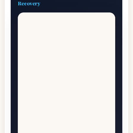
Recovery