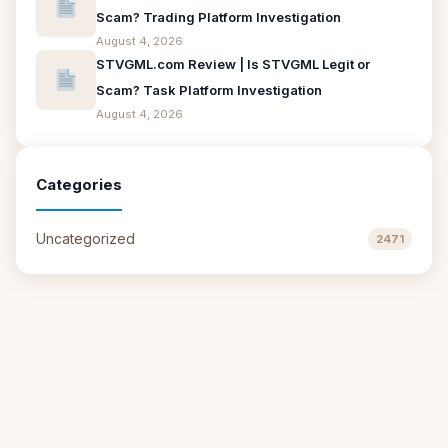
Scam? Trading Platform Investigation
August 4, 2026
STVGML.com Review | Is STVGML Legit or
Scam? Task Platform Investigation
August 4, 2026
Categories
Uncategorized
2471