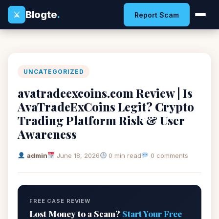
Blogte
.
⚔
Report Scam
UNCATEGORIZED
avatradeexcoins.com Review | Is
AvaTradeExCoins Legit? Crypto
Trading Platform Risk & User
Awareness
admin
June 18, 2026
0 min read
0 comments
FREE CASE REVIEW
Lost Money to a Scam?
Start Your Free