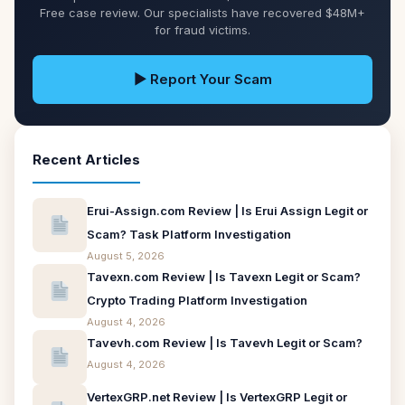
Free case review. Our specialists have recovered $48M+
for fraud victims.
▶ Report Your Scam
Recent Articles
Erui-Assign.com Review | Is Erui Assign Legit or
Scam? Task Platform Investigation
August 5, 2026
Tavexn.com Review | Is Tavexn Legit or Scam?
Crypto Trading Platform Investigation
August 4, 2026
Tavevh.com Review | Is Tavevh Legit or Scam?
August 4, 2026
VertexGRP.net Review | Is VertexGRP Legit or