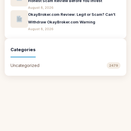
Honest Scam Review Before You Invest
August 8, 2026
OkayBroker.com Review: Legit or Scam? Can’t
Withdraw OkayBroker.com Warning
August 8, 2026
Categories
Uncategorized
2479