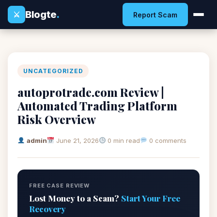
Blogte
.
⚔
Report Scam
UNCATEGORIZED
autoprotrade.com Review |
Automated Trading Platform
Risk Overview
admin
June 21, 2026
0 min read
0 comments
FREE CASE REVIEW
Lost Money to a Scam?
Start Your Free
Recovery