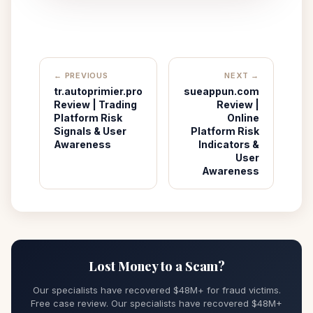
← PREVIOUS
NEXT →
tr.autoprimier.pro
sueappun.com
Review | Trading
Review |
Platform Risk
Online
Signals & User
Platform Risk
Awareness
Indicators &
User
Awareness
Lost Money to a Scam?
Our specialists have recovered $48M+ for fraud victims.
Free case review. Our specialists have recovered $48M+