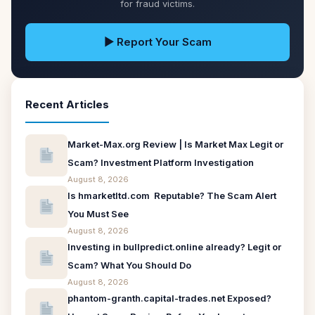
for fraud victims.
▶ Report Your Scam
Recent Articles
Market-Max.org Review | Is Market Max Legit or
Scam? Investment Platform Investigation
August 8, 2026
Is hmarketltd.com Reputable? The Scam Alert
You Must See
August 8, 2026
Investing in bullpredict.online already? Legit or
Scam? What You Should Do
August 8, 2026
phantom-granth.capital-trades.net Exposed?