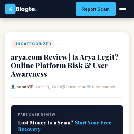
Blogte
.
⚔
Report Scam
UNCATEGORIZED
arya.com Review | Is Arya Legit?
Online Platform Risk & User
Awareness
admin
June 18, 2026
0 min read
0 comments
FREE CASE REVIEW
Lost Money to a Scam?
Start Your Free
Recovery