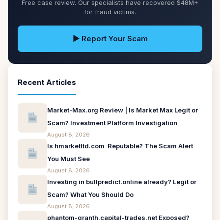
Free case review. Our specialists have recovered $48M+
for fraud victims.
▶ Report Your Scam
Recent Articles
Market-Max.org Review | Is Market Max Legit or
Scam? Investment Platform Investigation
August 8, 2026
Is hmarketltd.com Reputable? The Scam Alert
You Must See
August 8, 2026
Investing in bullpredict.online already? Legit or
Scam? What You Should Do
August 8, 2026
phantom-granth.capital-trades.net Exposed?