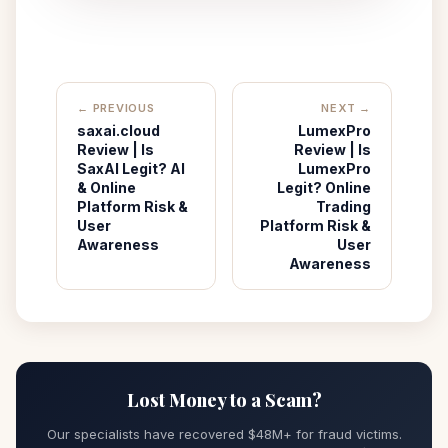
← PREVIOUS
NEXT →
saxai.cloud
LumexPro
Review | Is
Review | Is
SaxAI Legit? AI
LumexPro
& Online
Legit? Online
Platform Risk &
Trading
User
Platform Risk &
Awareness
User
Awareness
Lost Money to a Scam?
Our specialists have recovered $48M+ for fraud victims.