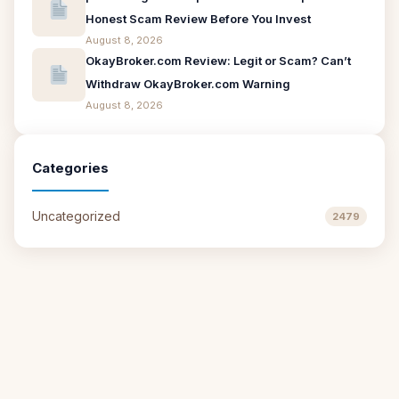
Honest Scam Review Before You Invest
August 8, 2026
OkayBroker.com Review: Legit or Scam? Can’t
Withdraw OkayBroker.com Warning
August 8, 2026
Categories
Uncategorized
2479