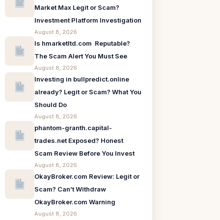
Market Max Legit or Scam?
Investment Platform Investigation
August 8, 2026
Is hmarketltd.com Reputable?
The Scam Alert You Must See
August 8, 2026
Investing in bullpredict.online
already? Legit or Scam? What You
Should Do
August 8, 2026
phantom-granth.capital-
trades.net Exposed? Honest
Scam Review Before You Invest
August 8, 2026
OkayBroker.com Review: Legit or
Scam? Can’t Withdraw
OkayBroker.com Warning
August 8, 2026