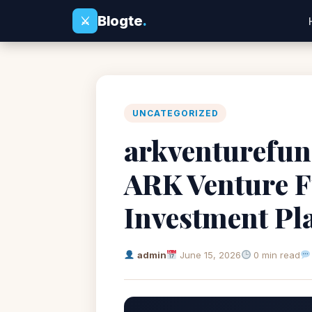
Blogte
.
⚔
UNCATEGORIZED
arkventurefun
ARK Venture F
Investment Pl
admin
June 15, 2026
0 min read