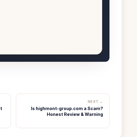
NEXT →
t
Is highmont-group.com a Scam?
Honest Review & Warning