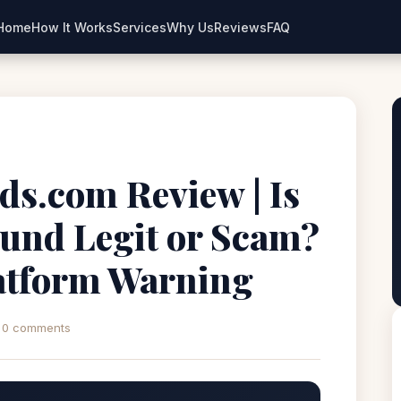
Home
How It Works
Services
Why Us
Reviews
FAQ
ds.com Review | Is
und Legit or Scam?
atform Warning
0 comments