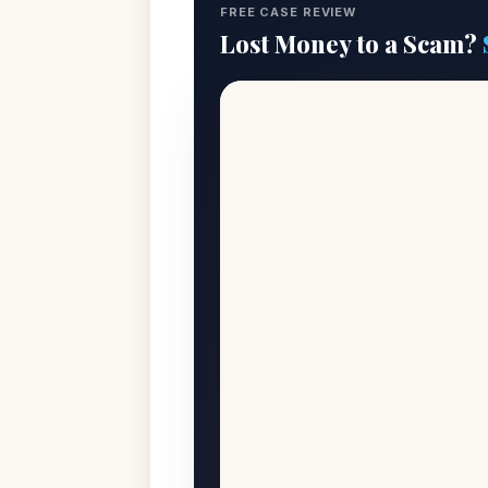
FREE CASE REVIEW
Lost Money to a Scam?