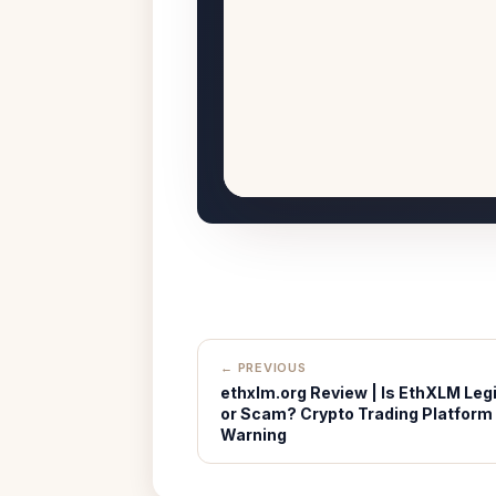
← PREVIOUS
ethxlm.org Review | Is EthXLM Legi
or Scam? Crypto Trading Platform
Warning