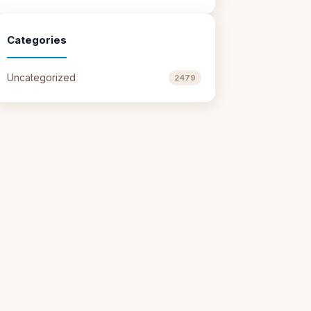
Categories
Uncategorized
2479