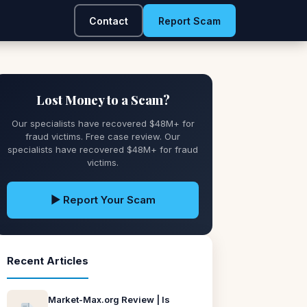
Contact
Report Scam
Lost Money to a Scam?
Our specialists have recovered $48M+ for
fraud victims. Free case review. Our
specialists have recovered $48M+ for fraud
victims.
▶ Report Your Scam
Recent Articles
Market-Max.org Review | Is