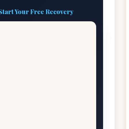
Start Your Free Recovery