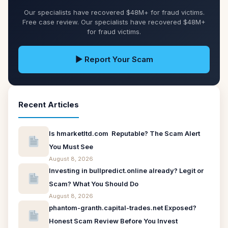
Our specialists have recovered $48M+ for fraud victims.
Free case review. Our specialists have recovered $48M+
for fraud victims.
▶ Report Your Scam
Recent Articles
Is hmarketltd.com Reputable? The Scam Alert
You Must See
August 8, 2026
Investing in bullpredict.online already? Legit or
Scam? What You Should Do
August 8, 2026
phantom-granth.capital-trades.net Exposed?
Honest Scam Review Before You Invest