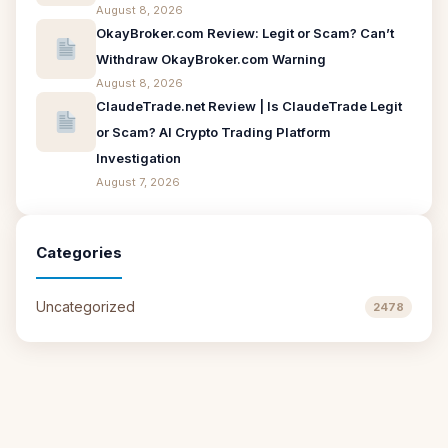
August 8, 2026
OkayBroker.com Review: Legit or Scam? Can’t
Withdraw OkayBroker.com Warning
August 8, 2026
ClaudeTrade.net Review | Is ClaudeTrade Legit
or Scam? AI Crypto Trading Platform
Investigation
August 7, 2026
Categories
Uncategorized
2478