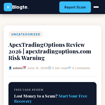
Blogte
.
⚔
Report Scam
UNCATEGORIZED
ApexTradingOptions Review
2026 | apextradingoptions.com
Risk Warning
admin
June 14, 2026
0 min read
0 comments
FREE CASE REVIEW
Lost Money to a Scam?
Start Your Free
Recovery