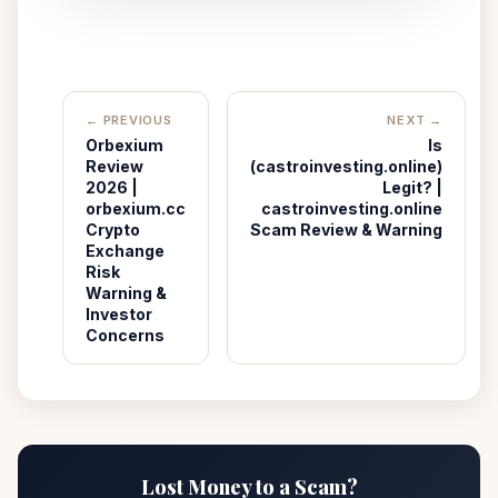
← PREVIOUS
NEXT →
Orbexium
Is
Review
(castroinvesting.online)
2026 |
Legit? |
orbexium.cc
castroinvesting.online
Crypto
Scam Review & Warning
Exchange
Risk
Warning &
Investor
Concerns
Lost Money to a Scam?