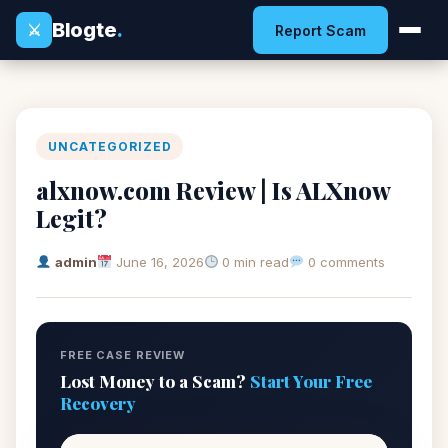
Blogte
.
⚔
Report Scam
UNCATEGORIZED
alxnow.com Review | Is ALXnow
Legit?
admin
June 16, 2026
0 min read
0 comments
FREE CASE REVIEW
Lost Money to a Scam?
Start Your Free
Recovery