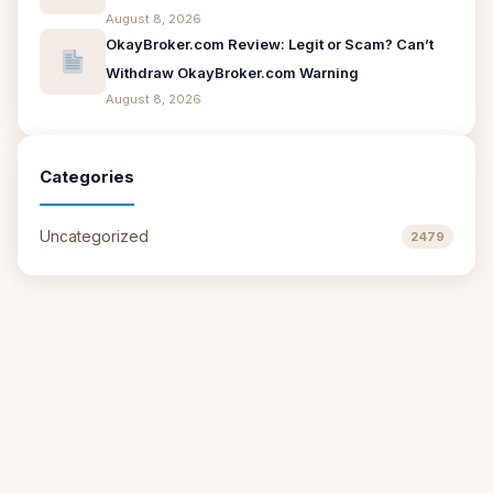
August 8, 2026
OkayBroker.com Review: Legit or Scam? Can’t
Withdraw OkayBroker.com Warning
August 8, 2026
Categories
Uncategorized
2479