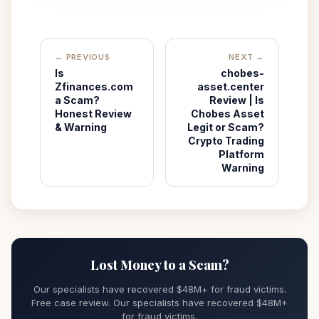
← PREVIOUS
NEXT →
Is
chobes-
Zfinances.com
asset.center
a Scam?
Review | Is
Honest Review
Chobes Asset
& Warning
Legit or Scam?
Crypto Trading
Platform
Warning
Lost Money to a Scam?
Our specialists have recovered $48M+ for fraud victims.
Free case review. Our specialists have recovered $48M+
for fraud victims.