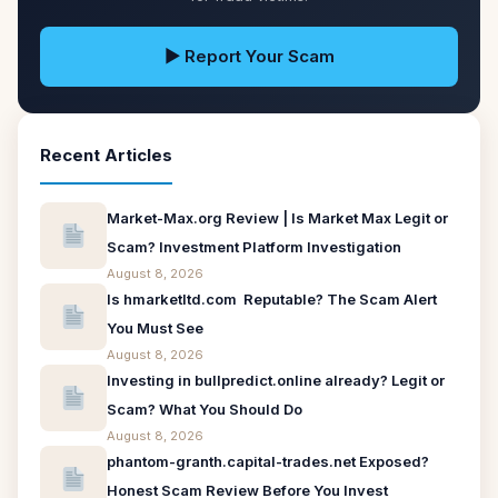
▶ Report Your Scam
Recent Articles
Market-Max.org Review | Is Market Max Legit or
Scam? Investment Platform Investigation
August 8, 2026
Is hmarketltd.com Reputable? The Scam Alert
You Must See
August 8, 2026
Investing in bullpredict.online already? Legit or
Scam? What You Should Do
August 8, 2026
phantom-granth.capital-trades.net Exposed?
Honest Scam Review Before You Invest