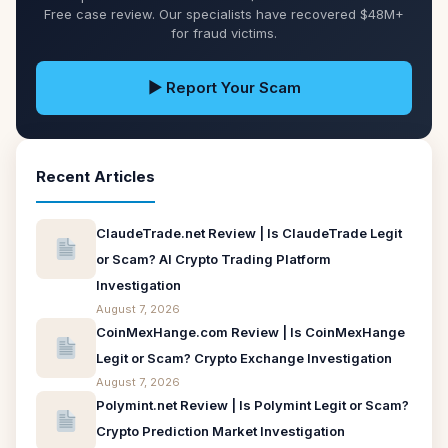
Free case review. Our specialists have recovered $48M+
for fraud victims.
▶ Report Your Scam
Recent Articles
ClaudeTrade.net Review | Is ClaudeTrade Legit
or Scam? AI Crypto Trading Platform
Investigation
August 7, 2026
CoinMexHange.com Review | Is CoinMexHange
Legit or Scam? Crypto Exchange Investigation
August 7, 2026
Polymint.net Review | Is Polymint Legit or Scam?
Crypto Prediction Market Investigation