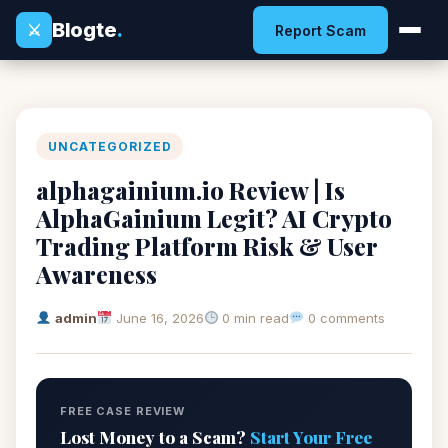
Blogte
.
⚔
Report Scam
UNCATEGORIZED
alphagainium.io Review | Is
AlphaGainium Legit? AI Crypto
Trading Platform Risk & User
Awareness
admin
June 16, 2026
0 min read
0 comments
FREE CASE REVIEW
Lost Money to a Scam?
Start Your Free