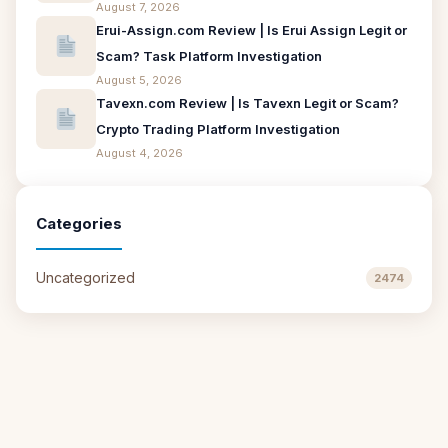
August 7, 2026
Erui-Assign.com Review | Is Erui Assign Legit or
Scam? Task Platform Investigation
August 5, 2026
Tavexn.com Review | Is Tavexn Legit or Scam?
Crypto Trading Platform Investigation
August 4, 2026
Categories
Uncategorized
2474