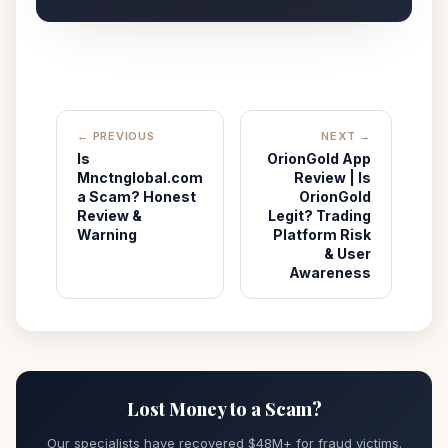
← PREVIOUS
NEXT →
Is
OrionGold App
Mnctnglobal.com
Review | Is
a Scam? Honest
OrionGold
Review &
Legit? Trading
Warning
Platform Risk
& User
Awareness
Lost Money to a Scam?
Our specialists have recovered $48M+ for fraud victims.