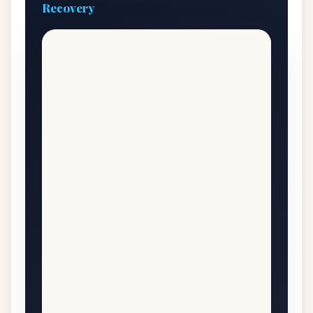
Recovery