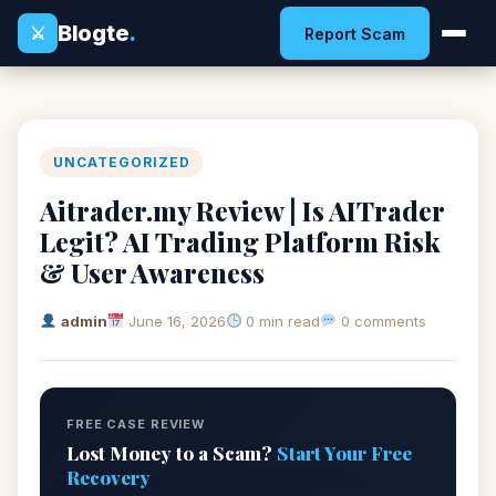
Blogte
.
⚔
Report Scam
UNCATEGORIZED
Aitrader.my Review | Is AITrader
Legit? AI Trading Platform Risk
& User Awareness
admin
June 16, 2026
0 min read
0 comments
FREE CASE REVIEW
Lost Money to a Scam?
Start Your Free
Recovery