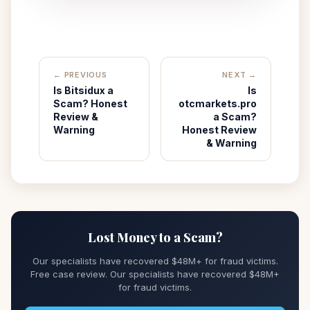
← PREVIOUS
NEXT →
Is Bitsidux a
Is
Scam? Honest
otcmarkets.pro
Review &
a Scam?
Warning
Honest Review
& Warning
Lost Money to a Scam?
Our specialists have recovered $48M+ for fraud victims.
Free case review. Our specialists have recovered $48M+
for fraud victims.