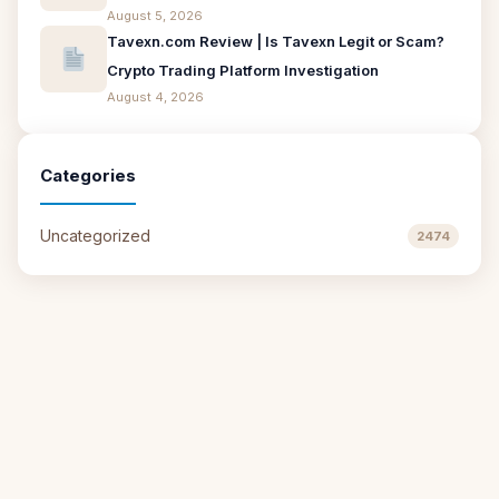
August 5, 2026
Tavexn.com Review | Is Tavexn Legit or Scam?
Crypto Trading Platform Investigation
August 4, 2026
Categories
Uncategorized
2474