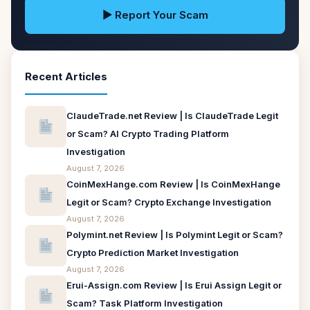
▶ Report Your Scam
Recent Articles
ClaudeTrade.net Review | Is ClaudeTrade Legit
or Scam? AI Crypto Trading Platform
Investigation
August 7, 2026
CoinMexHange.com Review | Is CoinMexHange
Legit or Scam? Crypto Exchange Investigation
August 7, 2026
Polymint.net Review | Is Polymint Legit or Scam?
Crypto Prediction Market Investigation
August 7, 2026
Erui-Assign.com Review | Is Erui Assign Legit or
Scam? Task Platform Investigation