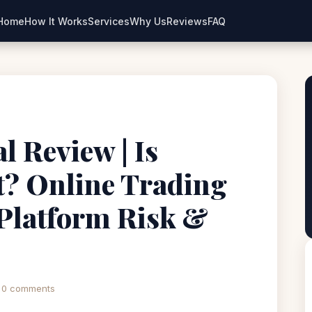
Home
How It Works
Services
Why Us
Reviews
FAQ
l Review | Is
t? Online Trading
Platform Risk &
0 comments