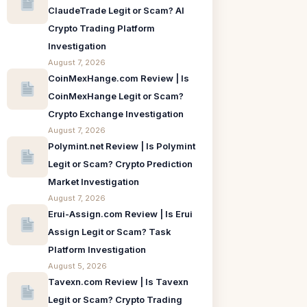
ClaudeTrade Legit or Scam? AI
Crypto Trading Platform
Investigation
August 7, 2026
CoinMexHange.com Review | Is
CoinMexHange Legit or Scam?
Crypto Exchange Investigation
August 7, 2026
Polymint.net Review | Is Polymint
Legit or Scam? Crypto Prediction
Market Investigation
August 7, 2026
Erui-Assign.com Review | Is Erui
Assign Legit or Scam? Task
Platform Investigation
August 5, 2026
Tavexn.com Review | Is Tavexn
Legit or Scam? Crypto Trading