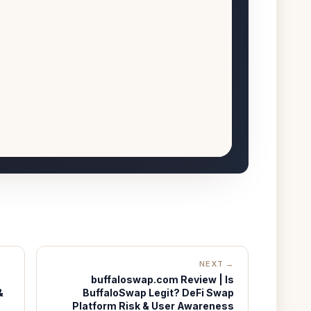
NEXT →
buffaloswap.com Review | Is
&
BuffaloSwap Legit? DeFi Swap
Platform Risk & User Awareness