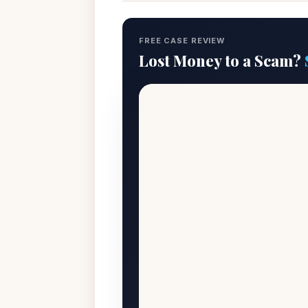
FREE CASE REVIEW
Lost Money to a Scam?