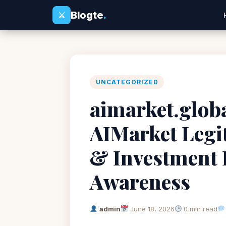
Blogte
.
⚔
UNCATEGORIZED
aimarket.globa
AIMarket Legi
& Investment 
Awareness
admin
June 18, 2026
0 min read