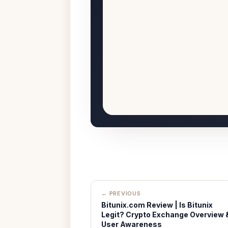
← PREVIOUS
Bitunix.com Review | Is Bitunix
Legit? Crypto Exchange Overview 
User Awareness