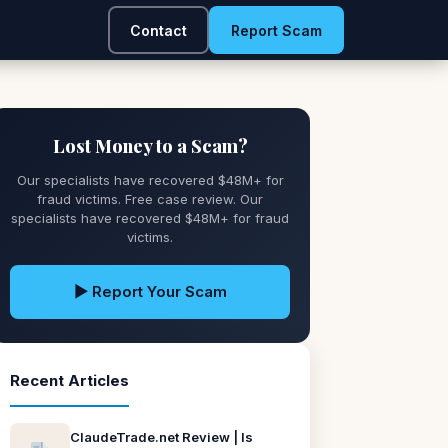
Contact
Report Scam
Lost Money to a Scam?
Our specialists have recovered $48M+ for
fraud victims. Free case review. Our
specialists have recovered $48M+ for fraud
victims.
▶ Report Your Scam
Recent Articles
ClaudeTrade.net Review | Is