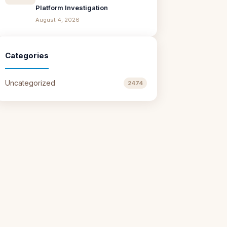
Platform Investigation
August 4, 2026
Categories
Uncategorized
2474