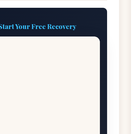
Start Your Free Recovery