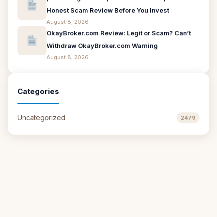
Honest Scam Review Before You Invest
August 8, 2026
OkayBroker.com Review: Legit or Scam? Can’t
Withdraw OkayBroker.com Warning
August 8, 2026
Categories
Uncategorized
2479