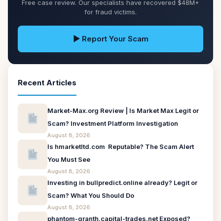
Free case review. Our specialists have recovered $48M+
for fraud victims.
▶ Report Your Scam
Recent Articles
Market-Max.org Review | Is Market Max Legit or
Scam? Investment Platform Investigation
August 8, 2026
Is hmarketltd.com Reputable? The Scam Alert
You Must See
August 8, 2026
Investing in bullpredict.online already? Legit or
Scam? What You Should Do
August 8, 2026
phantom-granth.capital-trades.net Exposed?