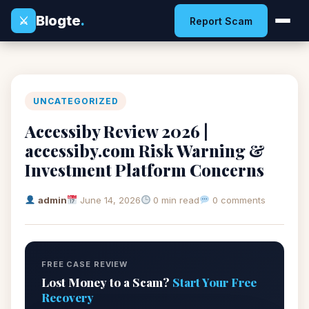
Blogte
.
⚔
Report Scam
UNCATEGORIZED
Accessiby Review 2026 |
accessiby.com Risk Warning &
Investment Platform Concerns
admin
June 14, 2026
0 min read
0 comments
FREE CASE REVIEW
Lost Money to a Scam?
Start Your Free
Recovery