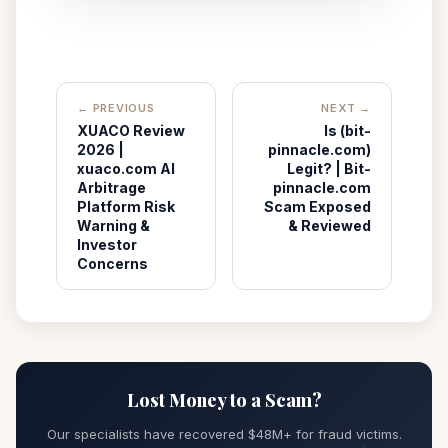
← PREVIOUS
NEXT →
XUACO Review
Is (bit-
2026 |
pinnacle.com)
xuaco.com AI
Legit? | Bit-
Arbitrage
pinnacle.com
Platform Risk
Scam Exposed
Warning &
& Reviewed
Investor
Concerns
Lost Money to a Scam?
Our specialists have recovered $48M+ for fraud victims.