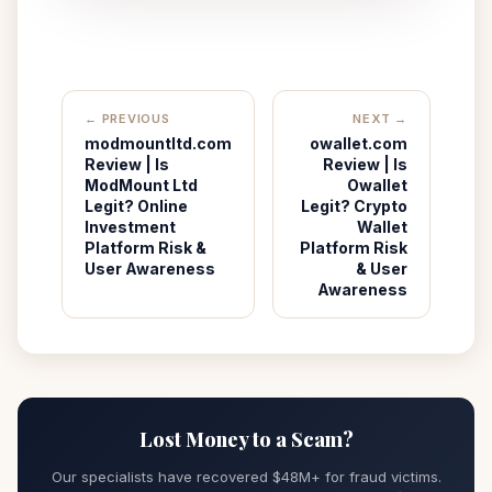
← PREVIOUS
NEXT →
modmountltd.com
owallet.com
Review | Is
Review | Is
ModMount Ltd
Owallet
Legit? Online
Legit? Crypto
Investment
Wallet
Platform Risk &
Platform Risk
User Awareness
& User
Awareness
Lost Money to a Scam?
Our specialists have recovered $48M+ for fraud victims.