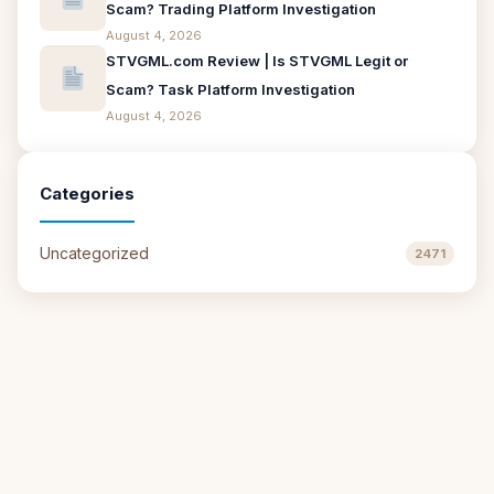
Scam? Trading Platform Investigation
August 4, 2026
STVGML.com Review | Is STVGML Legit or
Scam? Task Platform Investigation
August 4, 2026
Categories
Uncategorized
2471