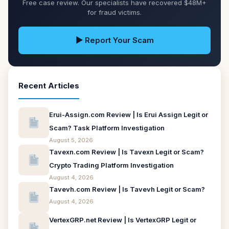
Free case review. Our specialists have recovered $48M+
for fraud victims.
▶ Report Your Scam
Recent Articles
Erui-Assign.com Review | Is Erui Assign Legit or
Scam? Task Platform Investigation
August 5, 2026
Tavexn.com Review | Is Tavexn Legit or Scam?
Crypto Trading Platform Investigation
August 4, 2026
Tavevh.com Review | Is Tavevh Legit or Scam?
August 4, 2026
VertexGRP.net Review | Is VertexGRP Legit or