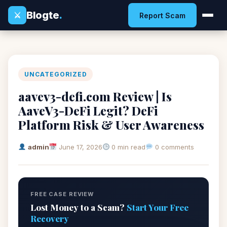
Blogte
.
⚔
Report Scam
UNCATEGORIZED
aavev3-defi.com Review | Is
AaveV3-DeFi Legit? DeFi
Platform Risk & User Awareness
admin
June 17, 2026
0 min read
0 comments
FREE CASE REVIEW
Lost Money to a Scam?
Start Your Free
Recovery